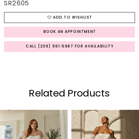
SR2605
ADD TO WISHLIST
BOOK AN APPOINTMENT
CALL (239) 591‑5987 FOR AVAILABILITY
Related Products
PAUSE AUTOPLAY
PREVIOUS SLIDE
NEXT SLIDE
0
Related
Skip
Products
to
1
Carousel
end
2