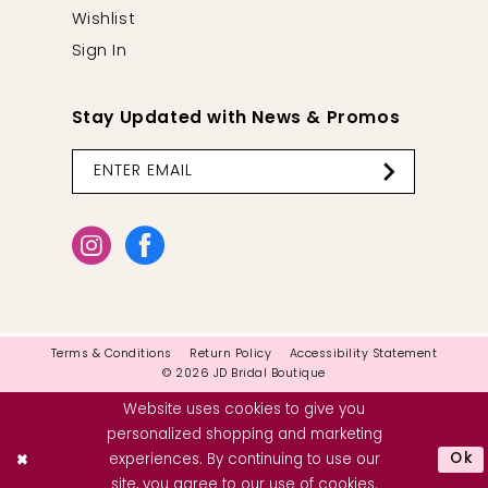
Wishlist
Sign In
Stay Updated with News & Promos
Terms & Conditions
Return Policy
Accessibility Statement
© 2026 JD Bridal Boutique
Website uses cookies to give you
personalized shopping and marketing
Ok
experiences. By continuing to use our
site, you agree to our use of cookies.