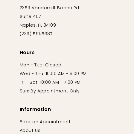
2359 Vanderbilt Beach Rd
Suite 407
Naples, FL 34109
(239) 591‑5987
Hours
Mon - Tue: Closed
Wed - Thu: 10:00 AM - 5:00 PM
Fri - Sat: 10:00 AM - 7:00 PM
Sun: By Appointment Only
Information
Book an Appointment
About Us