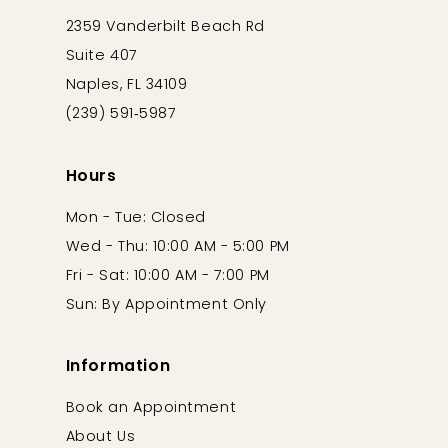
2359 Vanderbilt Beach Rd
Suite 407
Naples, FL 34109
(239) 591‑5987
Hours
Mon - Tue: Closed
Wed - Thu: 10:00 AM - 5:00 PM
Fri - Sat: 10:00 AM - 7:00 PM
Sun: By Appointment Only
Information
Book an Appointment
About Us