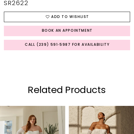
SR2622
ADD TO WISHLIST
BOOK AN APPOINTMENT
CALL (239) 591‑5987 FOR AVAILABILITY
Related Products
PAUSE AUTOPLAY
PREVIOUS SLIDE
NEXT SLIDE
0
Related
Skip
Products
to
1
Carousel
end
2