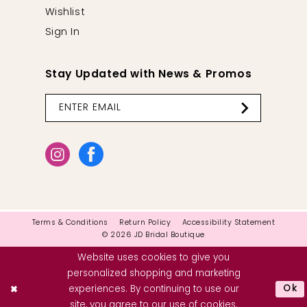
Wishlist
Sign In
Stay Updated with News & Promos
Terms & Conditions
Return Policy
Accessibility Statement
© 2026 JD Bridal Boutique
Website uses cookies to give you
personalized shopping and marketing
Ok
experiences. By continuing to use our
site, you agree to our use of cookies.