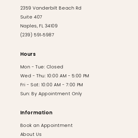
2359 Vanderbilt Beach Rd
Suite 407
Naples, FL 34109
(239) 591‑5987
Hours
Mon - Tue: Closed
Wed - Thu: 10:00 AM - 5:00 PM
Fri - Sat: 10:00 AM - 7:00 PM
Sun: By Appointment Only
Information
Book an Appointment
About Us