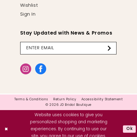
Wishlist
Sign In
Stay Updated with News & Promos
Terms & Conditions
Return Policy
Accessibility Statement
© 2026 JD Bridal Boutique
Website uses cookies to give you
personalized shopping and marketing
Ok
experiences. By continuing to use our
site, you agree to our use of cookies.