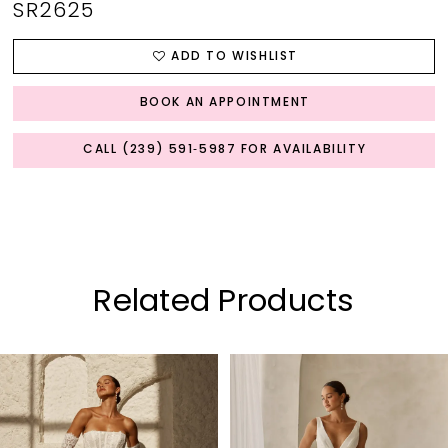
SR2625
ADD TO WISHLIST
BOOK AN APPOINTMENT
CALL (239) 591‑5987 FOR AVAILABILITY
Related Products
PAUSE AUTOPLAY
PREVIOUS SLIDE
NEXT SLIDE
0
Related
Skip
Products
to
1
Carousel
end
2