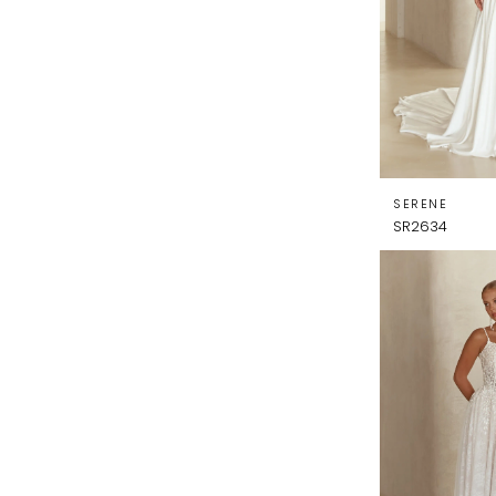
SERENE
SR2634