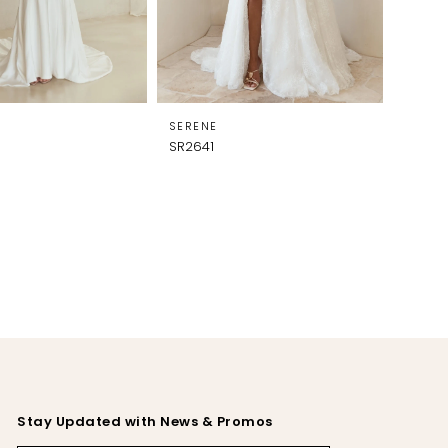
SERENE
SR2641
Stay Updated with News & Promos