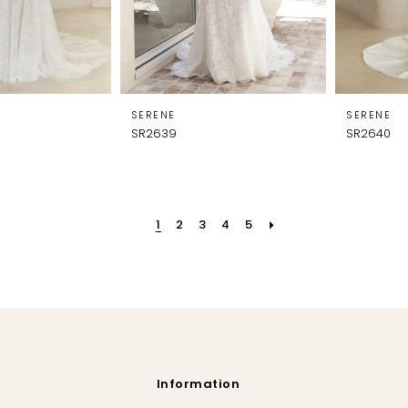
SERENE
SERENE
SR2639
SR2640
1
2
3
4
5
Information