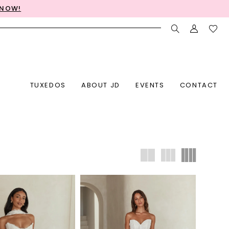
 NOW!
TUXEDOS
ABOUT JD
EVENTS
CONTACT