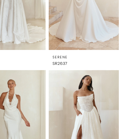
SERENE
SR2637