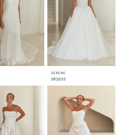
SERENE
SR2633