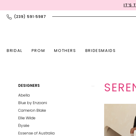
Skip
Skip
Enable
Pause
IT’S
to
to
Accessibility
autoplay
(239) 591‑5987
main
Navigation
for
for
content
visually
dynamic
impaired
content
BRIDAL
PROM
MOTHERS
BRIDESMAIDS
Serene
Product
Skip
SERE
DESIGNERS
|
List
to
JD
Abella
Filters
end
Bridal
Blue by Enzoani
Boutique
Cameron Blake
Ellie Wilde
Élysée
Essense of Australia