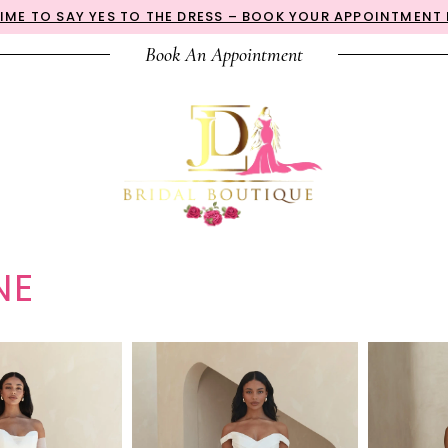
 TIME TO SAY YES TO THE DRESS – BOOK YOUR APPOINTMENT
Book An Appointment
NE