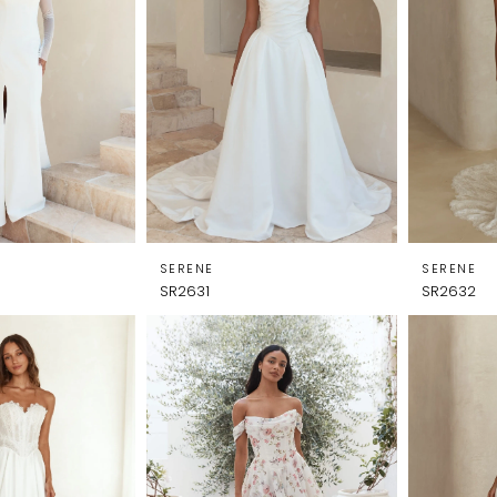
SERENE
SERENE
SR2631
SR2632