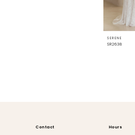
SERENE
SR2638
Contact
Hours