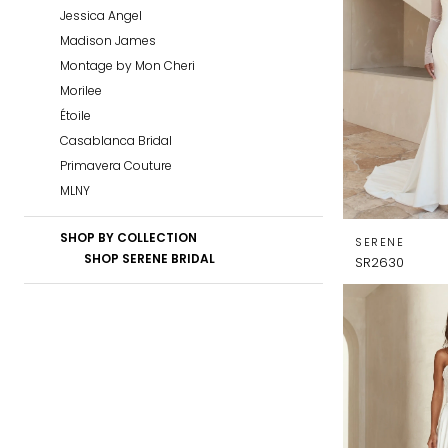
Jessica Angel
Madison James
Montage by Mon Cheri
Morilee
Étoile
Casablanca Bridal
Primavera Couture
MLNY
SHOP BY COLLECTION
SERENE
SHOP SERENE BRIDAL
SR2630