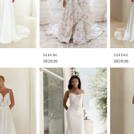
SERENE
SERENE
SR2635
SR2636