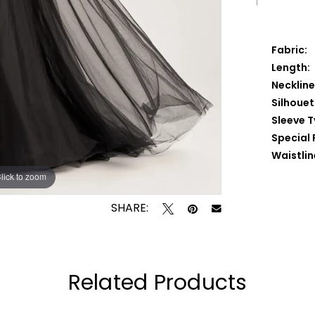
Fabric:
Length:
Neckline
Silhouet
Sleeve T
Special 
Waistlin
lick to zoom
lick to zoom
SHARE:
Related Products