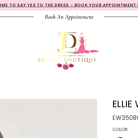
 TIME TO SAY YES TO THE DRESS – BOOK YOUR APPOINTMENT
Book An Appointment
ELLIE
EW3508
COLOR: