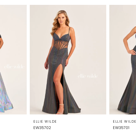
ELLIE WILDE
ELLIE WILD
EW35702
EW35701