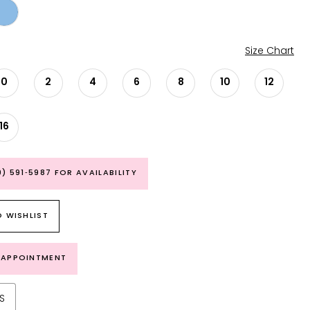
Size Chart
0
2
4
6
8
10
12
16
9) 591‑5987 FOR AVAILABILITY
 WISHLIST
 APPOINTMENT
S