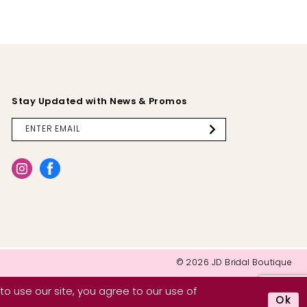
Stay Updated with News & Promos
© 2026 JD Bridal Boutique
o use our site, you agree to our use of
Ok