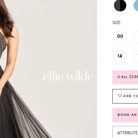
SIZE:
00
14
CALL (23
ADD TO
BOOK AN
ATTRIBUTE