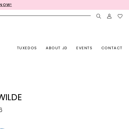
 NOW!
TUXEDOS
ABOUT JD
EVENTS
CONTACT
 WILDE
6