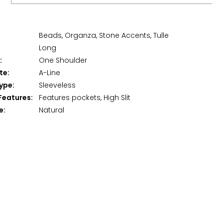
Beads, Organza, Stone Accents, Tulle
Long
:
One Shoulder
te:
A-Line
ype:
Sleeveless
Features:
Features pockets, High Slit
e:
Natural