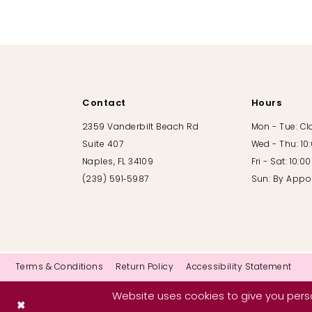
10
11
12
Contact
Hours
13
2359 Vanderbilt Beach Rd
Mon - Tue: C
Suite 407
Wed - Thu: 10
14
Naples, FL 34109
Fri - Sat: 10:
(239) 591‑5987
Sun: By Appo
Terms & Conditions
Return Policy
Accessibility Statement
Website uses cookies to give you perso