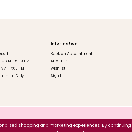
Information
losed
Book an Appointment
:00 AM - 5:00 PM
About Us
00 AM - 7:00 PM
Wishlist
intment Only
Sign In
nalized shopping and marketing experiences. By continuing t