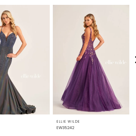
E
ELLIE WILDE
EW35242