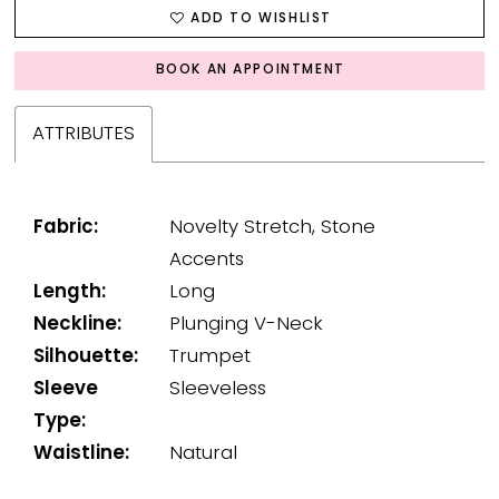
ADD TO WISHLIST
BOOK AN APPOINTMENT
ATTRIBUTES
Fabric:
Novelty Stretch, Stone
Accents
Length:
Long
Neckline:
Plunging V-Neck
Silhouette:
Trumpet
Sleeve
Sleeveless
Type:
Waistline:
Natural