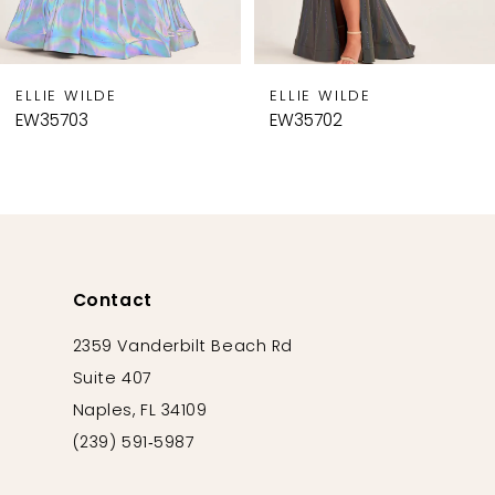
7
8
9
ELLIE WILDE
ELLIE WILDE
10
EW35703
EW35702
11
12
13
14
Contact
2359 Vanderbilt Beach Rd
Suite 407
Naples, FL 34109
(239) 591‑5987