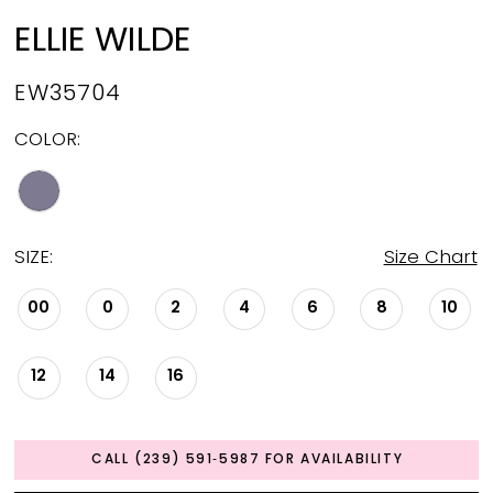
ELLIE WILDE
EW35704
COLOR:
SIZE:
Size Chart
00
0
2
4
6
8
10
12
14
16
CALL (239) 591‑5987 FOR AVAILABILITY