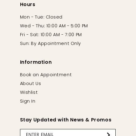
Hours
Mon - Tue: Closed
Wed - Thu: 10:00 AM - 5:00 PM
Fri - Sat: 10:00 AM - 7:00 PM
Sun: By Appointment Only
Information
Book an Appointment
About Us
Wishlist
Sign In
Stay Updated with News & Promos