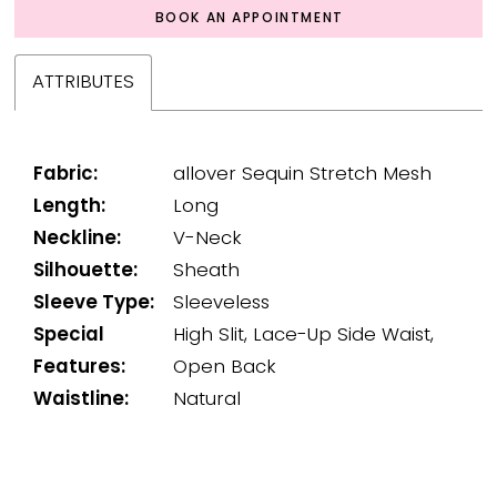
BOOK AN APPOINTMENT
ATTRIBUTES
Fabric:
allover Sequin Stretch Mesh
Length:
Long
Neckline:
V-Neck
Silhouette:
Sheath
Sleeve Type:
Sleeveless
Special
High Slit, Lace-Up Side Waist,
Features:
Open Back
Waistline:
Natural