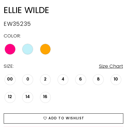
ELLIE WILDE
EW35235
COLOR:
SIZE:
Size Chart
00
0
2
4
6
8
10
12
14
16
ADD TO WISHLIST