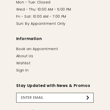
Mon - Tue: Closed
Wed - Thu: 10:00 AM - 5:00 PM
Fri - Sat: 10:00 AM - 7:00 PM
Sun: By Appointment Only
Information
Book an Appointment
About Us
Wishlist
Sign In
Stay Updated with News & Promos