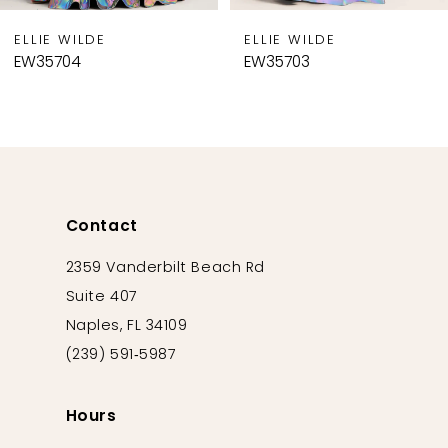
9
ELLIE WILDE
ELLIE WILDE
10
EW35703
EW35702
11
12
13
14
Contact
2359 Vanderbilt Beach Rd
Suite 407
Naples, FL 34109
(239) 591‑5987
Hours