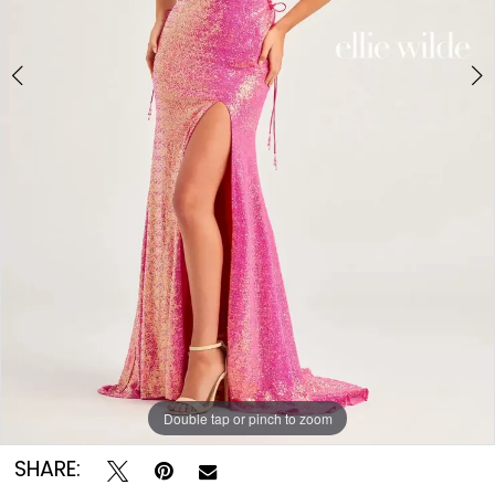
Double tap or pinch to zoom
Double tap or pinch to zoom
Double tap or pinch to zoom
SHARE: