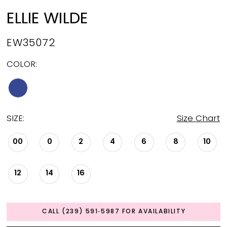
ELLIE WILDE
EW35072
COLOR:
SIZE:
Size Chart
00
0
2
4
6
8
10
12
14
16
CALL (239) 591‑5987 FOR AVAILABILITY