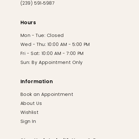
(239) 591‑5987
Hours
Mon - Tue: Closed
Wed - Thu: 10:00 AM - 5:00 PM
Fri - Sat: 10:00 AM - 7:00 PM
Sun: By Appointment Only
Information
Book an Appointment
About Us
Wishlist
Sign In