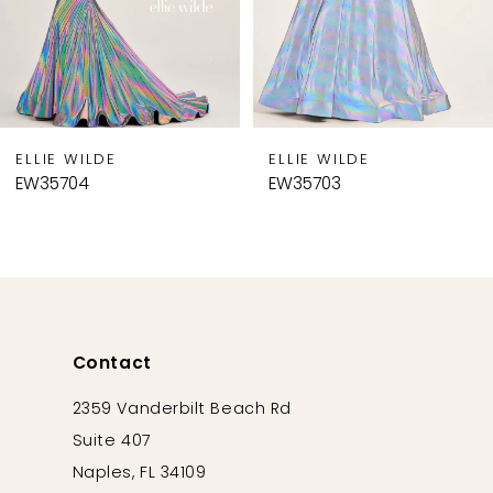
6
7
8
9
ELLIE WILDE
ELLIE WILDE
10
EW35703
EW35702
11
12
13
14
Contact
2359 Vanderbilt Beach Rd
Suite 407
Naples, FL 34109