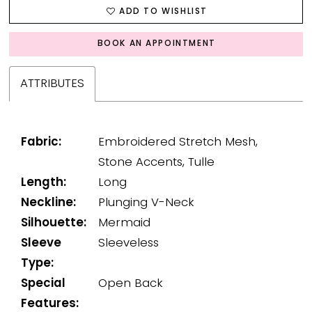
ADD TO WISHLIST
BOOK AN APPOINTMENT
ATTRIBUTES
Fabric:
Embroidered Stretch Mesh,
Stone Accents, Tulle
Length:
Long
Neckline:
Plunging V-Neck
Silhouette:
Mermaid
Sleeve
Sleeveless
Type:
Special
Open Back
Features: