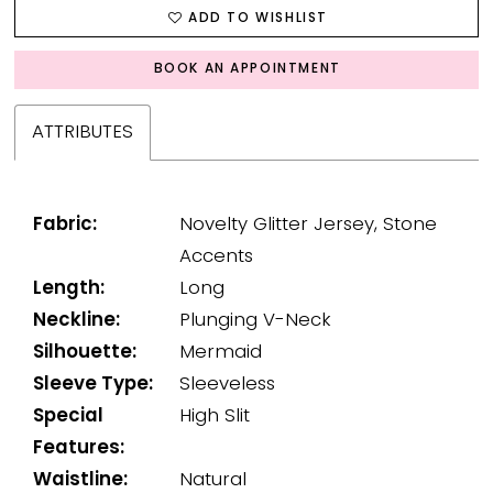
ADD TO WISHLIST
BOOK AN APPOINTMENT
ATTRIBUTES
Fabric:
Novelty Glitter Jersey, Stone
Accents
Length:
Long
Neckline:
Plunging V-Neck
Silhouette:
Mermaid
Sleeve Type:
Sleeveless
Special
High Slit
Features:
Waistline:
Natural