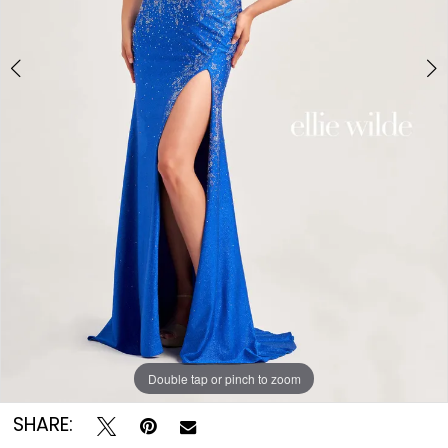
Double tap or pinch to zoom
Double tap or pinch to zoom
Double tap or pinch to zoom
SHARE: