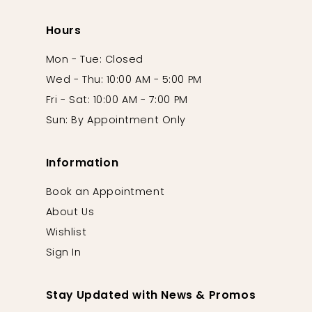
Hours
Mon - Tue: Closed
Wed - Thu: 10:00 AM - 5:00 PM
Fri - Sat: 10:00 AM - 7:00 PM
Sun: By Appointment Only
Information
Book an Appointment
About Us
Wishlist
Sign In
Stay Updated with News & Promos