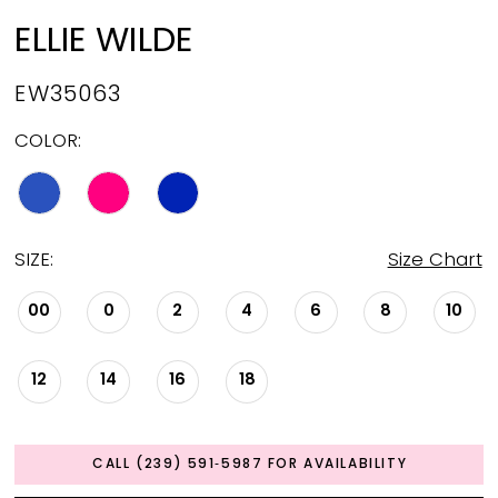
ELLIE WILDE
EW35063
COLOR:
SIZE:
Size Chart
00
0
2
4
6
8
10
12
14
16
18
CALL (239) 591‑5987 FOR AVAILABILITY