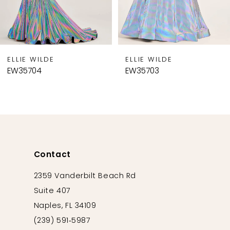
7
8
9
ELLIE WILDE
ELLIE WILDE
10
EW35704
EW35703
11
12
13
14
Contact
2359 Vanderbilt Beach Rd
Suite 407
Naples, FL 34109
(239) 591‑5987