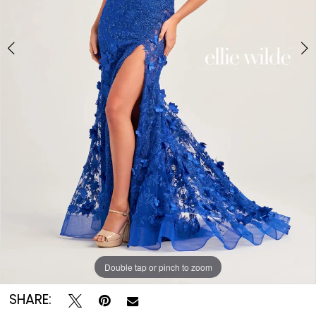
Double tap or pinch to zoom
Double tap or pinch to zoom
SHARE: