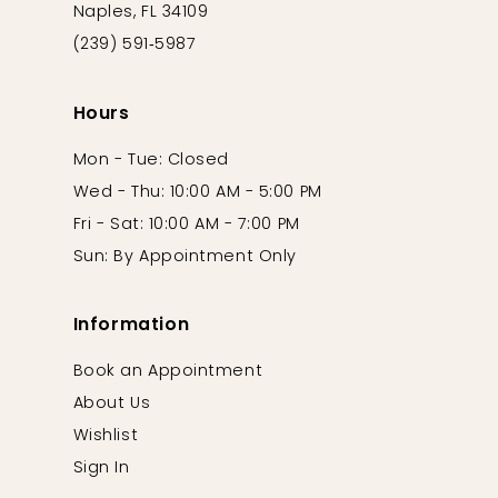
Naples, FL 34109
(239) 591‑5987
Hours
Mon - Tue: Closed
Wed - Thu: 10:00 AM - 5:00 PM
Fri - Sat: 10:00 AM - 7:00 PM
Sun: By Appointment Only
Information
Book an Appointment
About Us
Wishlist
Sign In