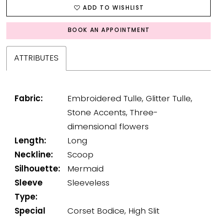
ADD TO WISHLIST
BOOK AN APPOINTMENT
ATTRIBUTES
Fabric:
Embroidered Tulle, Glitter Tulle,
Stone Accents, Three-
dimensional flowers
Length:
Long
Neckline:
Scoop
Silhouette:
Mermaid
Sleeve
Sleeveless
Type:
Special
Corset Bodice, High Slit