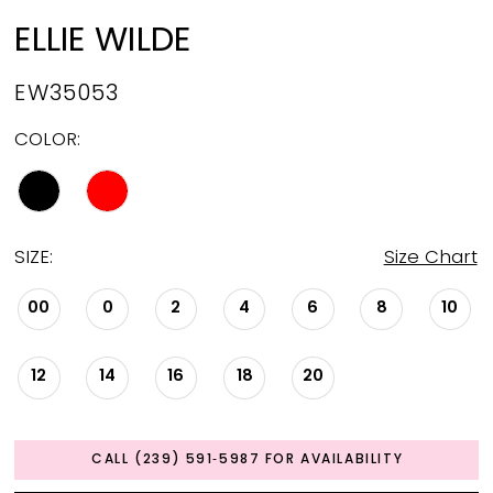
ELLIE WILDE
EW35053
COLOR:
SIZE:
Size Chart
00
0
2
4
6
8
10
12
14
16
18
20
CALL (239) 591‑5987 FOR AVAILABILITY