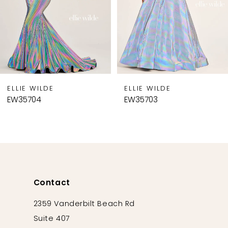
5
6
7
8
9
ELLIE WILDE
ELLIE WILDE
10
EW35704
EW35703
11
12
13
14
Contact
2359 Vanderbilt Beach Rd
Suite 407