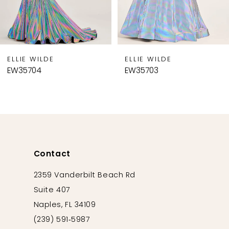
7
8
9
ELLIE WILDE
ELLIE WILDE
10
EW35704
EW35703
11
12
13
14
Contact
2359 Vanderbilt Beach Rd
Suite 407
Naples, FL 34109
(239) 591‑5987