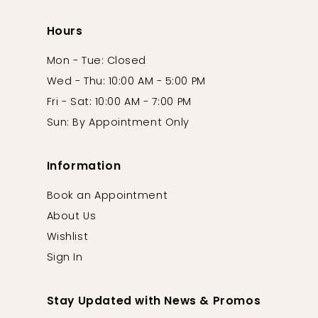
Hours
Mon - Tue: Closed
Wed - Thu: 10:00 AM - 5:00 PM
Fri - Sat: 10:00 AM - 7:00 PM
Sun: By Appointment Only
Information
Book an Appointment
About Us
Wishlist
Sign In
Stay Updated with News & Promos