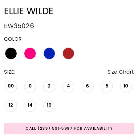
ELLIE WILDE
EW35026
COLOR:
SIZE:
Size Chart
00
0
2
4
6
8
10
12
14
16
CALL (239) 591‑5987 FOR AVAILABILITY