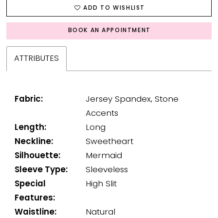
ADD TO WISHLIST
BOOK AN APPOINTMENT
ATTRIBUTES
Fabric:
Jersey Spandex, Stone
Accents
Length:
Long
Neckline:
Sweetheart
Silhouette:
Mermaid
Sleeve Type:
Sleeveless
Special
High Slit
Features:
Waistline:
Natural