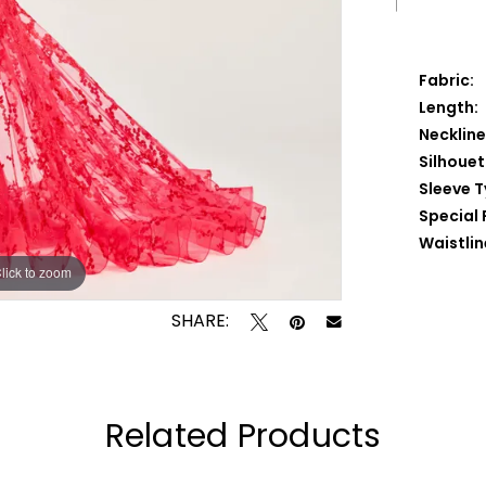
Fabric:
Length:
Neckline
Silhouet
Sleeve T
Special 
Waistlin
lick to zoom
lick to zoom
SHARE:
Related Products