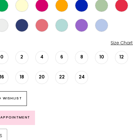
Size Chart
0
2
4
6
8
10
12
16
18
20
22
24
 WISHLIST
 APPOINTMENT
S