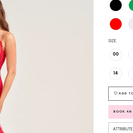
SIZE:
00
14
ADD TO
BOOK AN
ATTRIBUTE