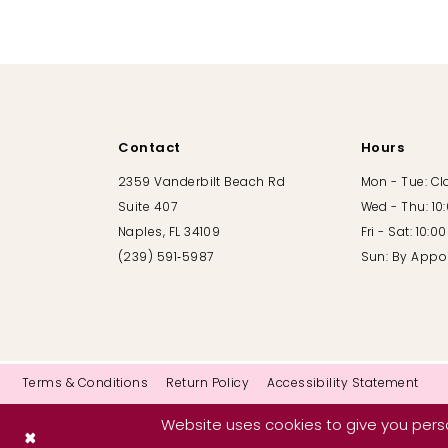
10
11
12
Contact
Hours
13
2359 Vanderbilt Beach Rd
Mon - Tue: C
Suite 407
Wed - Thu: 10
14
Naples, FL 34109
Fri - Sat: 10:
(239) 591‑5987
Sun: By Appo
Terms & Conditions
Return Policy
Accessibility Statement
Website uses cookies to give you perso