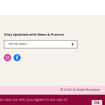
Stay Updated with News & Promos
© 2026 JD Bridal Boutique
o use our site, you agree to our use of
Ok