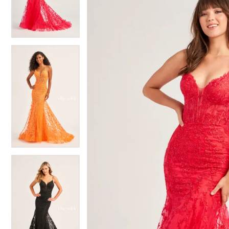
3
3
4
4
5
5
6
6