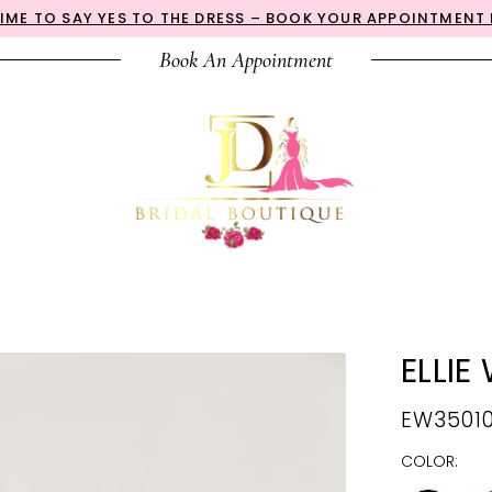
 TIME TO SAY YES TO THE DRESS – BOOK YOUR APPOINTMENT
Book An Appointment
ELLIE
EW3501
COLOR: