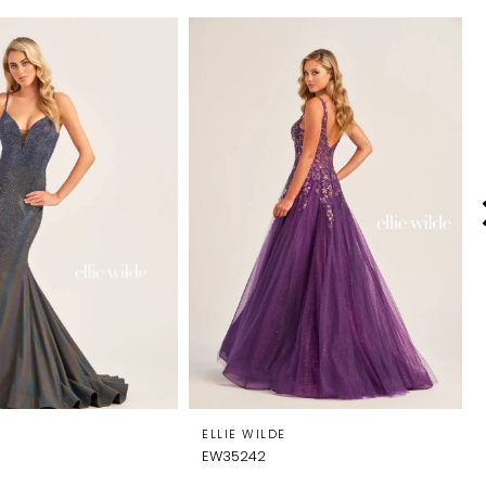
E
ELLIE WILDE
EW35242