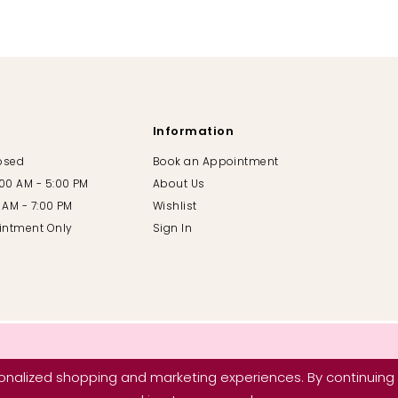
Information
losed
Book an Appointment
:00 AM - 5:00 PM
About Us
00 AM - 7:00 PM
Wishlist
intment Only
Sign In
nalized shopping and marketing experiences. By continuing t