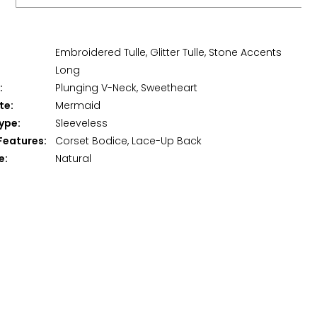
Embroidered Tulle, Glitter Tulle, Stone Accents
Long
:
Plunging V-Neck, Sweetheart
te:
Mermaid
ype:
Sleeveless
Features:
Corset Bodice, Lace-Up Back
e:
Natural