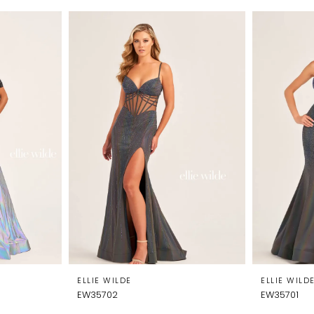
ELLIE WILDE
ELLIE WILD
EW35702
EW35701