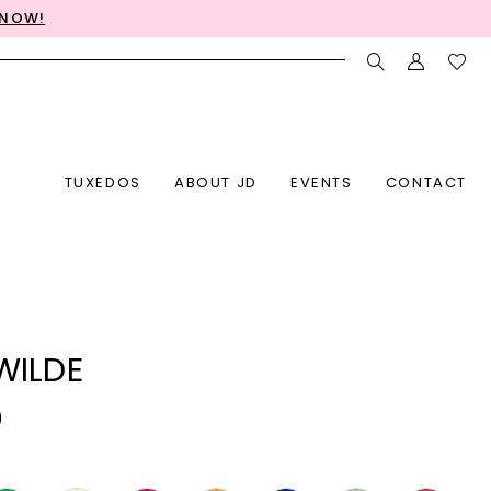
 NOW!
TUXEDOS
ABOUT JD
EVENTS
CONTACT
 WILDE
0