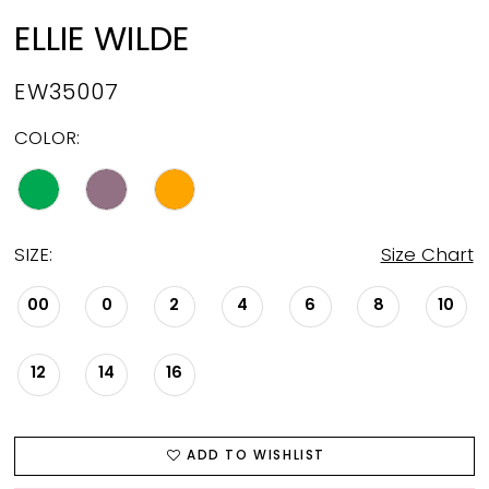
ELLIE WILDE
EW35007
COLOR:
SIZE:
Size Chart
00
0
2
4
6
8
10
12
14
16
ADD TO WISHLIST