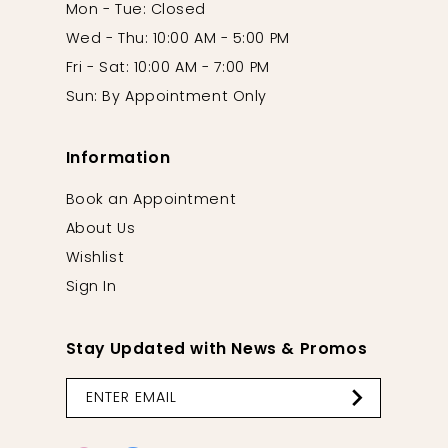
Mon - Tue: Closed
Wed - Thu: 10:00 AM - 5:00 PM
Fri - Sat: 10:00 AM - 7:00 PM
Sun: By Appointment Only
Information
Book an Appointment
About Us
Wishlist
Sign In
Stay Updated with News & Promos