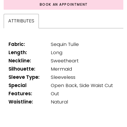
BOOK AN APPOINTMENT
ATTRIBUTES
Fabric:
Sequin Tulle
Length:
Long
Neckline:
Sweetheart
Silhouette:
Mermaid
Sleeve Type:
Sleeveless
Special
Open Back, Side Waist Cut
Features:
Out
Waistline:
Natural