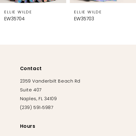
9
ELLIE WILDE
ELLIE WILDE
10
EW35704
EW35703
11
12
13
14
Contact
2359 Vanderbilt Beach Rd
Suite 407
Naples, FL 34109
(239) 591‑5987
Hours