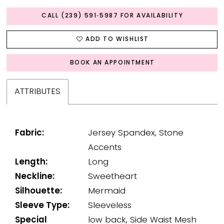
CALL (239) 591‑5987 FOR AVAILABILITY
ADD TO WISHLIST
BOOK AN APPOINTMENT
ATTRIBUTES
Fabric:
Jersey Spandex, Stone
Accents
Length:
Long
Neckline:
Sweetheart
Silhouette:
Mermaid
Sleeve Type:
Sleeveless
Special
low back, Side Waist Mesh