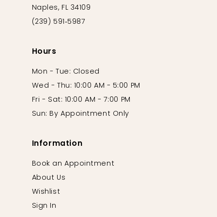
Naples, FL 34109
(239) 591‑5987
Hours
Mon - Tue: Closed
Wed - Thu: 10:00 AM - 5:00 PM
Fri - Sat: 10:00 AM - 7:00 PM
Sun: By Appointment Only
Information
Book an Appointment
About Us
Wishlist
Sign In