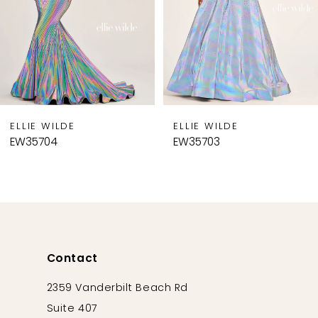
5
6
7
8
9
ELLIE WILDE
ELLIE WILDE
10
EW35704
EW35703
11
12
13
14
Contact
2359 Vanderbilt Beach Rd
Suite 407