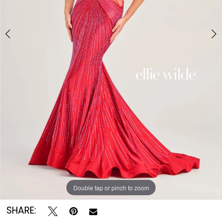
Double tap or pinch to zoom
Double tap or pinch to zoom
SHARE: