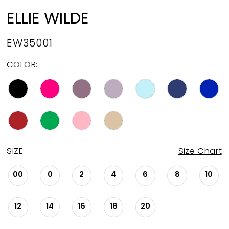
ELLIE WILDE
EW35001
COLOR:
SIZE:
Size Chart
00
0
2
4
6
8
10
12
14
16
18
20