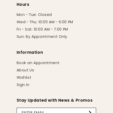
Hours
Mon - Tue: Closed
Wed - Thu: 10:00 AM - 5:00 PM
Fri - Sat: 10:00 AM - 7:00 PM
Sun: By Appointment Only
Information
Book an Appointment
About Us
Wishlist
Sign In
Stay Updated with News & Promos