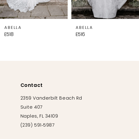
7
8
9
ABELLA
ABELLA
10
E518
E516
11
12
13
14
Contact
2359 Vanderbilt Beach Rd
Suite 407
Naples, FL 34109
(239) 591‑5987