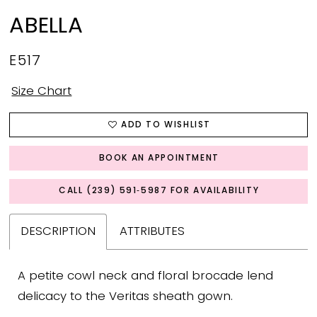
ABELLA
E517
Size Chart
ADD TO WISHLIST
BOOK AN APPOINTMENT
CALL (239) 591‑5987 FOR AVAILABILITY
DESCRIPTION
ATTRIBUTES
A petite cowl neck and floral brocade lend
delicacy to the Veritas sheath gown.