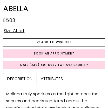
ABELLA
E503
Size Chart
ADD TO WISHLIST
BOOK AN APPOINTMENT
CALL (239) 591‑5987 FOR AVAILABILITY
DESCRIPTION
ATTRIBUTES
Mellona truly sparkles as the light catches the
sequins and pearls scattered across the