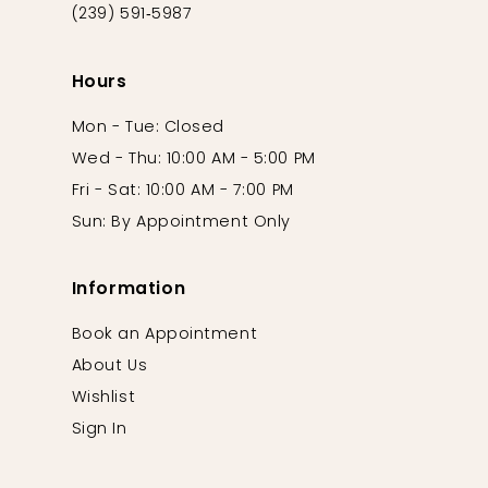
(239) 591‑5987
Hours
Mon - Tue: Closed
Wed - Thu: 10:00 AM - 5:00 PM
Fri - Sat: 10:00 AM - 7:00 PM
Sun: By Appointment Only
Information
Book an Appointment
About Us
Wishlist
Sign In