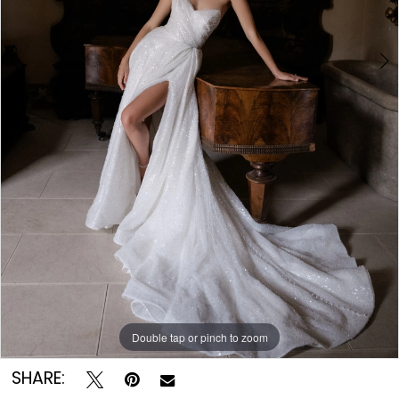
Double tap or pinch to zoom
Double tap or pinch to zoom
Double tap or pinch to zoom
SHARE: