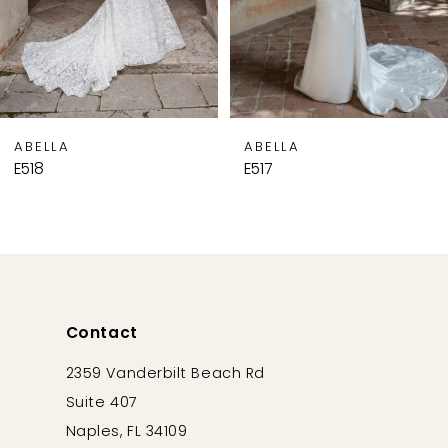
6
7
8
9
ABELLA
ABELLA
10
E518
E517
11
12
13
14
Contact
2359 Vanderbilt Beach Rd
Suite 407
Naples, FL 34109