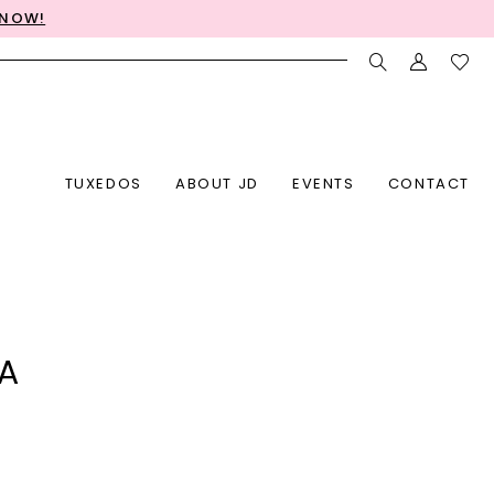
 NOW!
TUXEDOS
ABOUT JD
EVENTS
CONTACT
LA