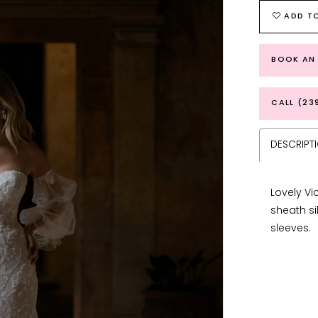
ADD TO
BOOK AN
CALL (23
DESCRIPT
Lovely Vi
sheath si
sleeves.