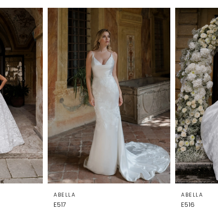
ABELLA
ABELLA
E517
E516