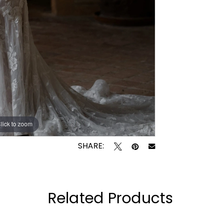
lick to zoom
lick to zoom
SHARE:
Related Products