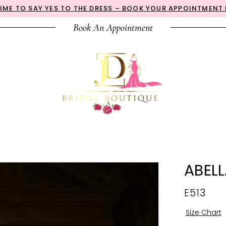
 TIME TO SAY YES TO THE DRESS – BOOK YOUR APPOINTMENT
Book An Appointment
ABEL
E513
Size Chart