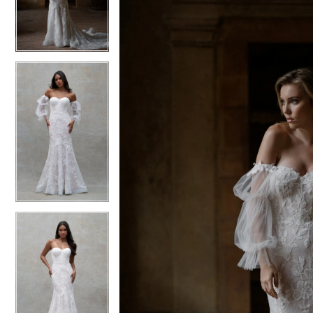
3
3
4
4
5
5
6
6
7
7
8
8
9
9
10
10
11
11
12
12