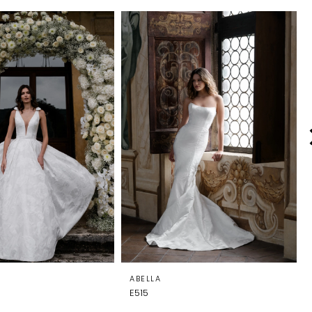
ABELLA
E515