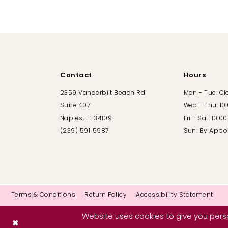
10
11
12
Contact
Hours
13
2359 Vanderbilt Beach Rd
Mon - Tue: C
Suite 407
Wed - Thu: 10
14
Naples, FL 34109
Fri - Sat: 10:
(239) 591‑5987
Sun: By Appo
Terms & Conditions
Return Policy
Accessibility Statement
Website uses cookies to give you perso