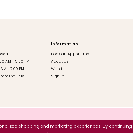
Information
losed
Book an Appointment
:00 AM - 5:00 PM
About Us
00 AM - 7:00 PM
Wishlist
intment Only
Sign In
nalized shopping and marketing experiences. By continuing t