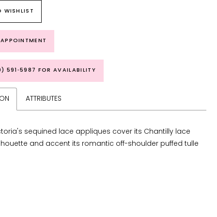
 WISHLIST
 APPOINTMENT
9) 591‑5987 FOR AVAILABILITY
ION
ATTRIBUTES
ctoria's sequined lace appliques cover its Chantilly lace
lhouette and accent its romantic off-shoulder puffed tulle