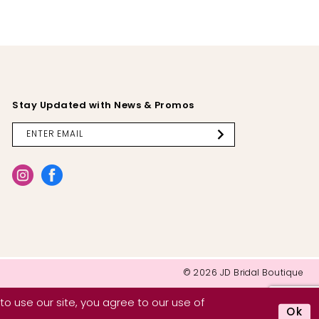
Stay Updated with News & Promos
© 2026 JD Bridal Boutique
o use our site, you agree to our use of
Ok