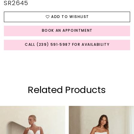
SR2645
ADD TO WISHLIST
BOOK AN APPOINTMENT
CALL (239) 591‑5987 FOR AVAILABILITY
Related Products
PAUSE AUTOPLAY
PREVIOUS SLIDE
NEXT SLIDE
0
Related
Skip
Products
to
1
Carousel
end
2