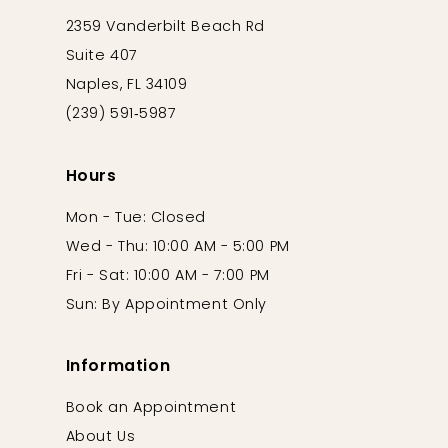
2359 Vanderbilt Beach Rd
Suite 407
Naples, FL 34109
(239) 591‑5987
Hours
Mon - Tue: Closed
Wed - Thu: 10:00 AM - 5:00 PM
Fri - Sat: 10:00 AM - 7:00 PM
Sun: By Appointment Only
Information
Book an Appointment
About Us