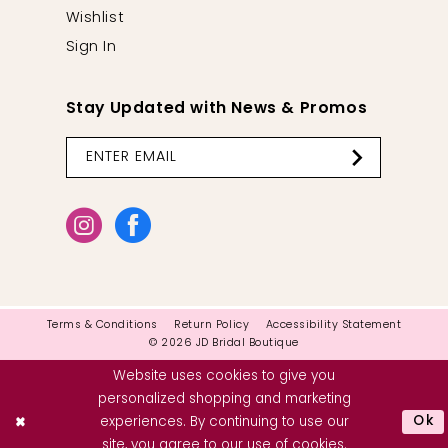
Wishlist
Sign In
Stay Updated with News & Promos
Terms & Conditions
Return Policy
Accessibility Statement
© 2026 JD Bridal Boutique
Website uses cookies to give you
personalized shopping and marketing
Ok
experiences. By continuing to use our
site, you agree to our use of cookies.