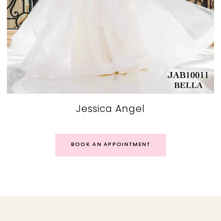
Jessica Angel
BOOK AN APPOINTMENT