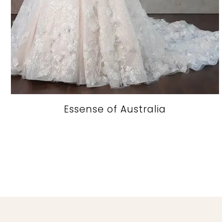
Essense of Australia