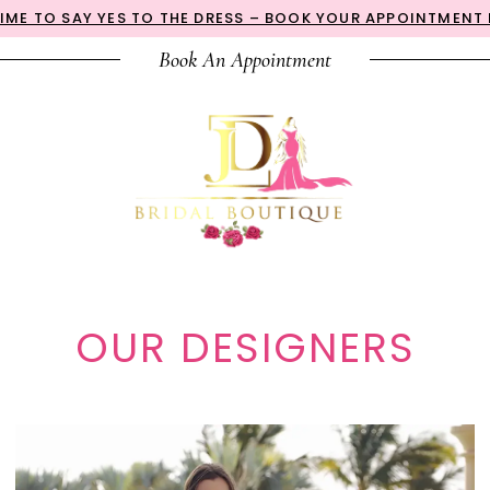
 TIME TO SAY YES TO THE DRESS – BOOK YOUR APPOINTMENT
Book An Appointment
OUR DESIGNERS