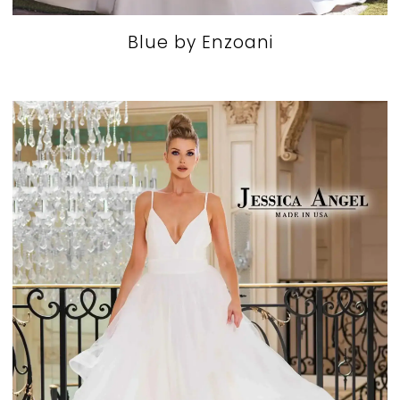
Blue by Enzoani