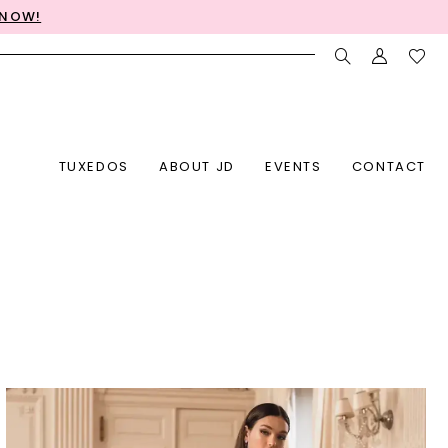
 NOW!
TUXEDOS
ABOUT JD
EVENTS
CONTACT