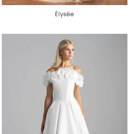
Élysée