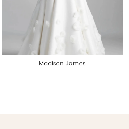
Madison James