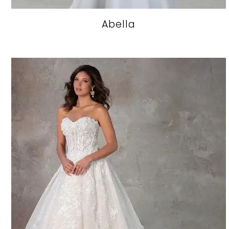
Abella