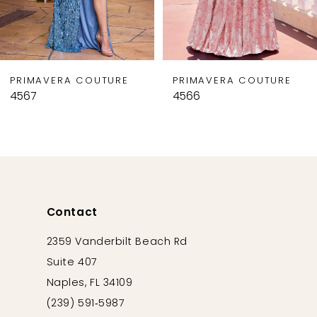
7
8
9
PRIMAVERA COUTURE
PRIMAVERA COUTURE
10
4567
4566
11
12
13
14
Contact
2359 Vanderbilt Beach Rd
Suite 407
Naples, FL 34109
(239) 591‑5987