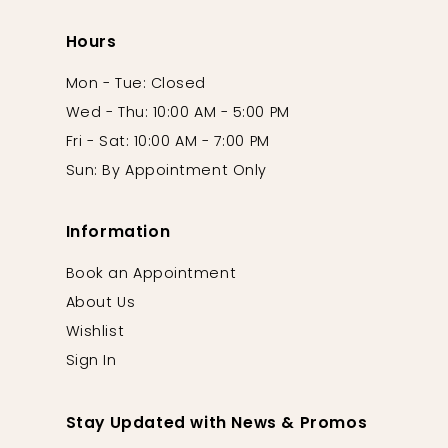
Hours
Mon - Tue: Closed
Wed - Thu: 10:00 AM - 5:00 PM
Fri - Sat: 10:00 AM - 7:00 PM
Sun: By Appointment Only
Information
Book an Appointment
About Us
Wishlist
Sign In
Stay Updated with News & Promos