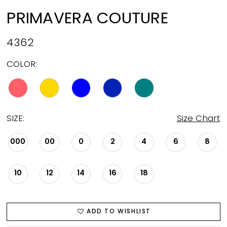
PRIMAVERA COUTURE
4362
COLOR:
SIZE:
Size Chart
000
00
0
2
4
6
8
10
12
14
16
18
ADD TO WISHLIST