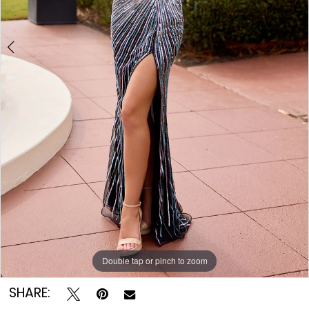
8
Double tap or pinch to zoom
Double tap or pinch to zoom
Double tap or pinch to zoom
SHARE: