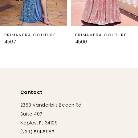
7
8
9
PRIMAVERA COUTURE
PRIMAVERA COUTURE
10
4567
4566
11
12
13
14
Contact
2359 Vanderbilt Beach Rd
Suite 407
Naples, FL 34109
(239) 591‑5987