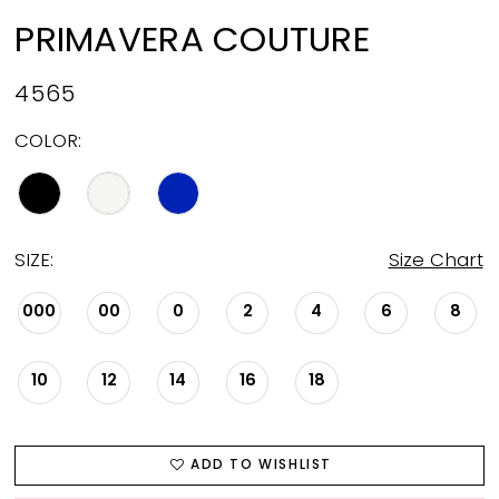
PRIMAVERA COUTURE
4565
COLOR:
SIZE:
Size Chart
000
00
0
2
4
6
8
10
12
14
16
18
ADD TO WISHLIST