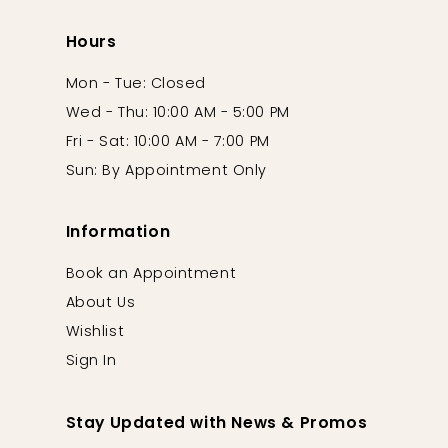
Hours
Mon - Tue: Closed
Wed - Thu: 10:00 AM - 5:00 PM
Fri - Sat: 10:00 AM - 7:00 PM
Sun: By Appointment Only
Information
Book an Appointment
About Us
Wishlist
Sign In
Stay Updated with News & Promos