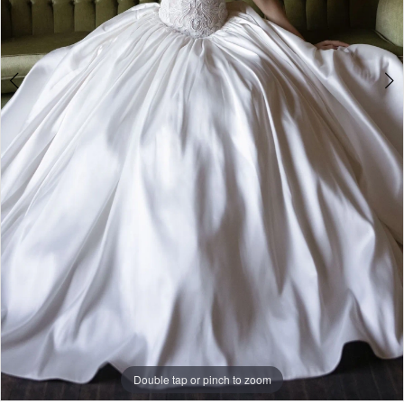
Double tap or pinch to zoom
Double tap or pinch to zoom
Double tap or pinch to zoom