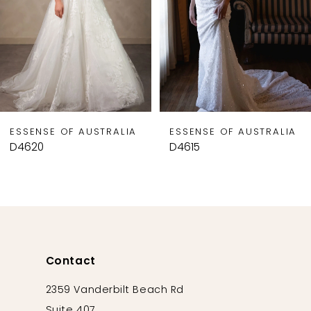
5
6
7
8
9
ESSENSE OF AUSTRALIA
ESSENSE OF AUSTRALIA
10
D4620
D4615
11
12
13
14
Contact
2359 Vanderbilt Beach Rd
Suite 407