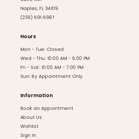
Naples, FL 34109
(239) 591‑5987
Hours
Mon - Tue: Closed
Wed - Thu: 10:00 AM - 5:00 PM
Fri - Sat: 10:00 AM - 7:00 PM
Sun: By Appointment Only
Information
Book an Appointment
About Us
Wishlist
Sign In