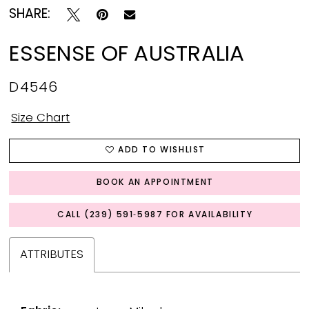
SHARE:
ESSENSE OF AUSTRALIA
D4546
Size Chart
ADD TO WISHLIST
BOOK AN APPOINTMENT
CALL (239) 591‑5987 FOR AVAILABILITY
ATTRIBUTES