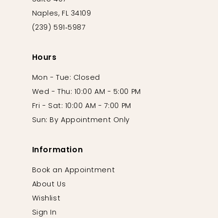
Naples, FL 34109
(239) 591‑5987
Hours
Mon - Tue: Closed
Wed - Thu: 10:00 AM - 5:00 PM
Fri - Sat: 10:00 AM - 7:00 PM
Sun: By Appointment Only
Information
Book an Appointment
About Us
Wishlist
Sign In