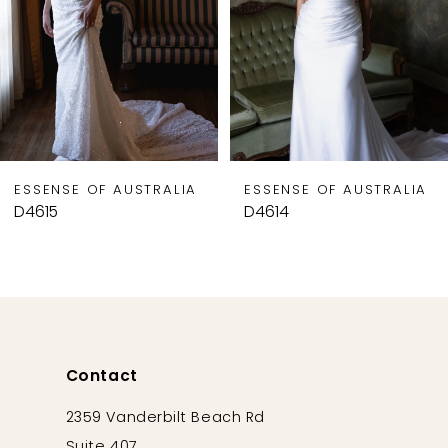
5
6
7
8
9
ESSENSE OF AUSTRALIA
ESSENSE OF AUSTRALIA
10
D4615
D4614
11
12
13
14
Contact
2359 Vanderbilt Beach Rd
Suite 407