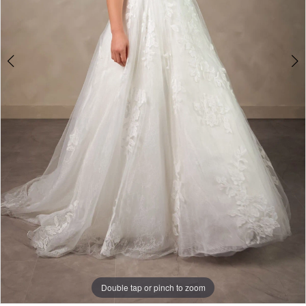
Double tap or pinch to zoom
Double tap or pinch to zoom
Double tap or pinch to zoom