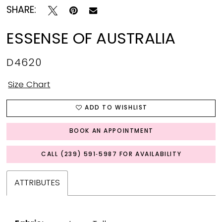
SHARE:
ESSENSE OF AUSTRALIA
D4620
Size Chart
ADD TO WISHLIST
BOOK AN APPOINTMENT
CALL (239) 591‑5987 FOR AVAILABILITY
ATTRIBUTES