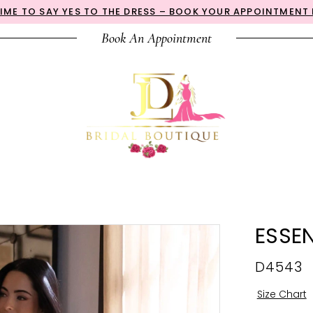
 TIME TO SAY YES TO THE DRESS – BOOK YOUR APPOINTMENT
Book An Appointment
ESSEN
D4543
Size Chart