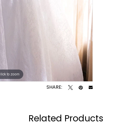
lick to zoom
lick to zoom
SHARE:
Related Products