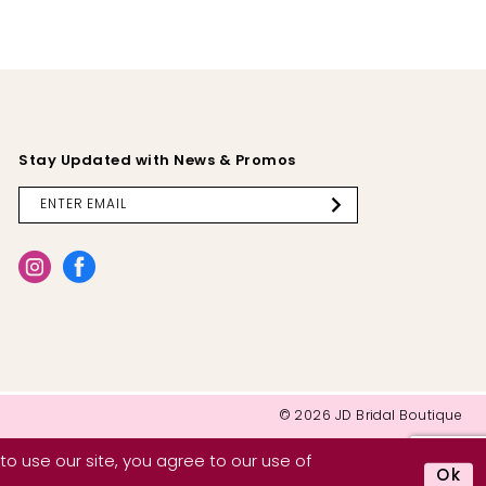
Stay Updated with News & Promos
© 2026 JD Bridal Boutique
o use our site, you agree to our use of
Ok