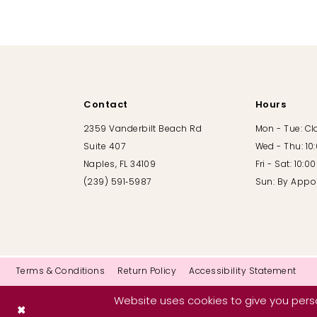
10
11
12
Contact
Hours
13
2359 Vanderbilt Beach Rd
Mon - Tue: C
Suite 407
Wed - Thu: 10
14
Naples, FL 34109
Fri - Sat: 10:
(239) 591‑5987
Sun: By Appo
Terms & Conditions
Return Policy
Accessibility Statement
Website uses cookies to give you perso