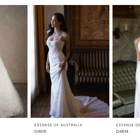
A
ESSENSE OF AUSTRALIA
ESSENSE O
D4615
D4614