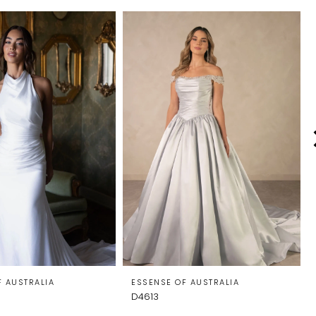
F AUSTRALIA
ESSENSE OF AUSTRALIA
D4613