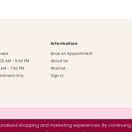
Information
losed
Book an Appointment
:00 AM - 5:00 PM
About Us
00 AM - 7:00 PM
Wishlist
intment Only
Sign In
nalized shopping and marketing experiences. By continuing t