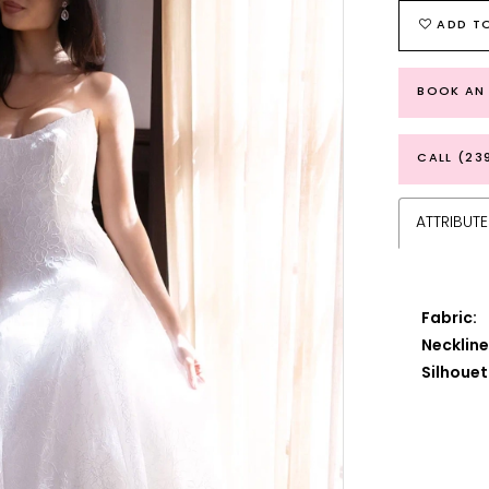
ADD TO
BOOK AN
CALL (23
ATTRIBUTE
Fabric:
Neckline
Silhouet