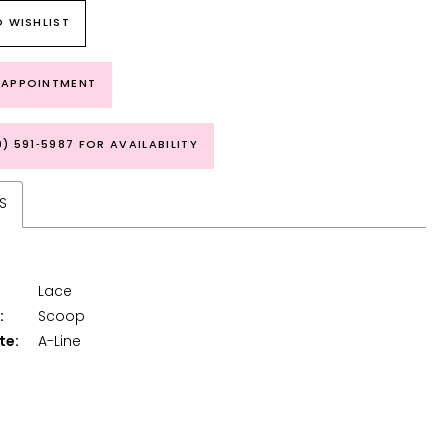
 WISHLIST
 APPOINTMENT
9) 591‑5987 FOR AVAILABILITY
S
Lace
:
Scoop
te:
A-Line