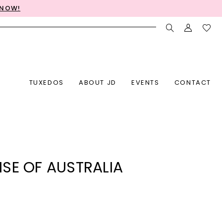
 NOW!
TUXEDOS
ABOUT JD
EVENTS
CONTACT
SE OF AUSTRALIA