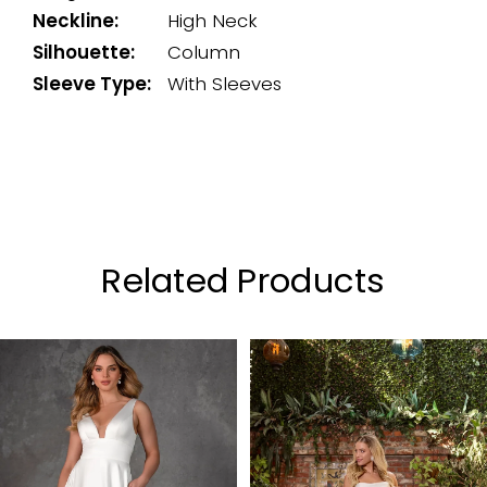
Neckline:
High Neck
Silhouette:
Column
Sleeve Type:
With Sleeves
Related Products
PAUSE AUTOPLAY
PREVIOUS SLIDE
NEXT SLIDE
0
Related
Skip
Products
to
1
Carousel
end
2
3