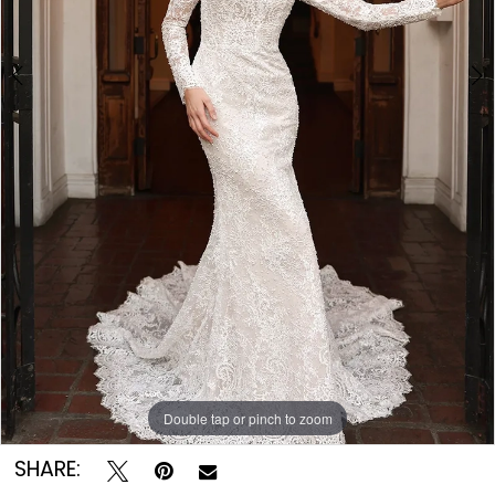
Double tap or pinch to zoom
Double tap or pinch to zoom
Double tap or pinch to zoom
SHARE: