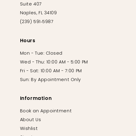
Suite 407
Naples, FL 34109
(239) 591‑5987
Hours
Mon - Tue: Closed
Wed - Thu: 10:00 AM - 5:00 PM
Fri - Sat: 10:00 AM - 7:00 PM
Sun: By Appointment Only
Information
Book an Appointment
About Us
Wishlist