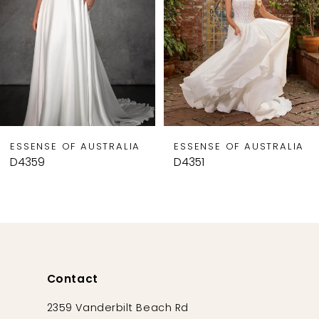
4
5
6
7
8
9
ESSENSE OF AUSTRALIA
ESSENSE OF AUSTRALIA
10
D4359
D4351
11
12
13
14
Contact
2359 Vanderbilt Beach Rd