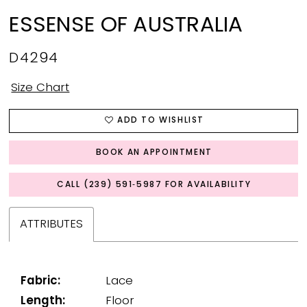
ESSENSE OF AUSTRALIA
D4294
Size Chart
ADD TO WISHLIST
BOOK AN APPOINTMENT
CALL (239) 591‑5987 FOR AVAILABILITY
ATTRIBUTES
Fabric:
Lace
Length:
Floor