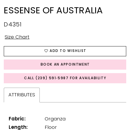
ESSENSE OF AUSTRALIA
D4351
Size Chart
ADD TO WISHLIST
BOOK AN APPOINTMENT
CALL (239) 591‑5987 FOR AVAILABILITY
ATTRIBUTES
Fabric:
Organza
Length:
Floor