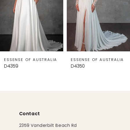
4
5
6
7
8
9
ESSENSE OF AUSTRALIA
ESSENSE OF AUSTRALIA
10
D4359
D4350
11
12
13
14
Contact
2359 Vanderbilt Beach Rd