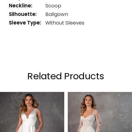
Neckline:
Scoop
Silhouette:
Ballgown
Sleeve Type:
Without Sleeves
Related Products
PAUSE AUTOPLAY
PREVIOUS SLIDE
NEXT SLIDE
0
Related
Skip
Products
to
1
Carousel
end
2
3