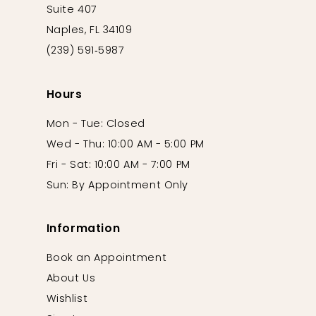
Suite 407
Naples, FL 34109
(239) 591‑5987
Hours
Mon - Tue: Closed
Wed - Thu: 10:00 AM - 5:00 PM
Fri - Sat: 10:00 AM - 7:00 PM
Sun: By Appointment Only
Information
Book an Appointment
About Us
Wishlist