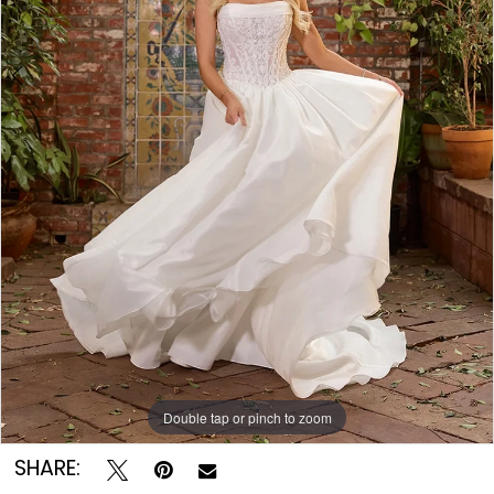
Double tap or pinch to zoom
Double tap or pinch to zoom
Double tap or pinch to zoom
SHARE: