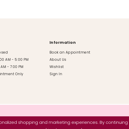
Information
losed
Book an Appointment
:00 AM - 5:00 PM
About Us
00 AM - 7:00 PM
Wishlist
intment Only
Sign In
nalized shopping and marketing experiences. By continuing t