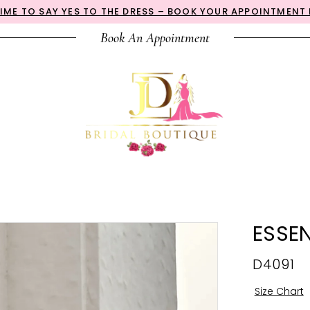
 TIME TO SAY YES TO THE DRESS – BOOK YOUR APPOINTMENT
Book An Appointment
ESSEN
D4091
Size Chart