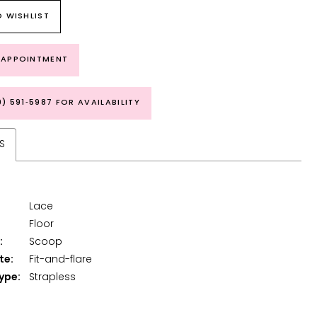
 WISHLIST
 APPOINTMENT
9) 591‑5987 FOR AVAILABILITY
S
Lace
Floor
:
Scoop
te:
Fit-and-flare
ype:
Strapless