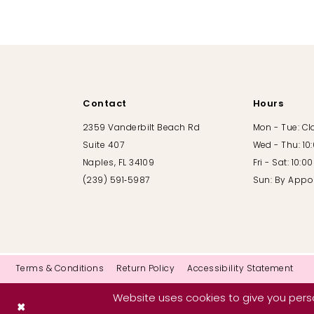
10
11
12
Contact
Hours
13
2359 Vanderbilt Beach Rd
Mon - Tue: C
Suite 407
Wed - Thu: 10
14
Naples, FL 34109
Fri - Sat: 10:
(239) 591‑5987
Sun: By Appo
Terms & Conditions
Return Policy
Accessibility Statement
Website uses cookies to give you perso