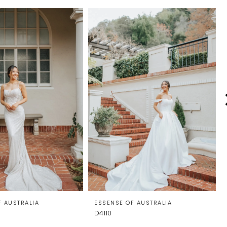
F AUSTRALIA
ESSENSE OF AUSTRALIA
D4110