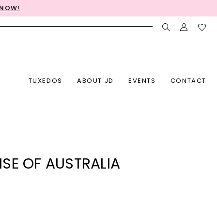
 NOW!
TUXEDOS
ABOUT JD
EVENTS
CONTACT
SE OF AUSTRALIA