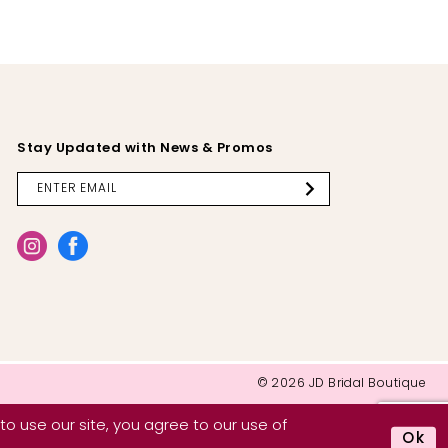
Stay Updated with News & Promos
© 2026 JD Bridal Boutique
o use our site, you agree to our use of
Ok