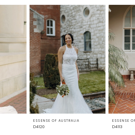
A
ESSENSE OF AUSTRALIA
ESSENSE O
D4120
D4113