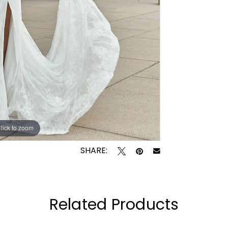
lick to zoom
lick to zoom
SHARE:
Related Products