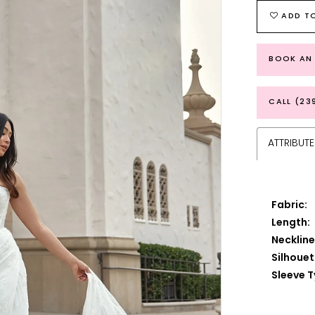
ADD TO
BOOK AN
CALL (23
ATTRIBUTE
Fabric:
Length:
Neckline
Silhouet
Sleeve T