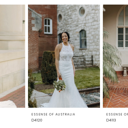
A
ESSENSE OF AUSTRALIA
ESSENSE O
D4120
D4113