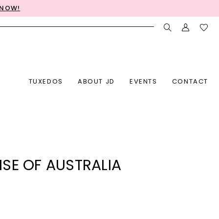
 NOW!
TUXEDOS
ABOUT JD
EVENTS
CONTACT
SE OF AUSTRALIA