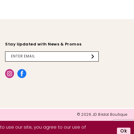
Stay Updated with News & Promos
© 2026 JD Bridal Boutique
o use our site, you agree to our use of
Ok