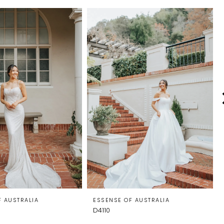
F AUSTRALIA
ESSENSE OF AUSTRALIA
D4110