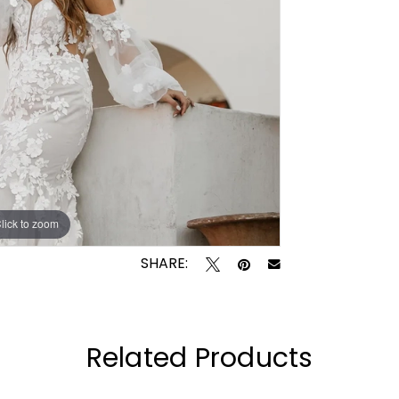
lick to zoom
lick to zoom
SHARE:
Related Products