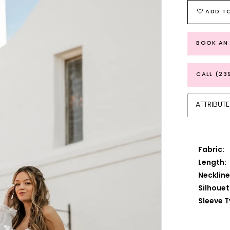
ADD TO
BOOK AN
CALL (23
ATTRIBUTE
Fabric:
Length:
Neckline
Silhouet
Sleeve T