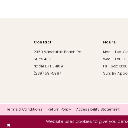
10
11
12
Contact
Hours
13
2359 Vanderbilt Beach Rd
Mon - Tue: C
Suite 407
Wed - Thu: 10
14
Naples, FL 34109
Fri - Sat: 10:
(239) 591‑5987
Sun: By Appo
Terms & Conditions
Return Policy
Accessibility Statement
Website uses cookies to give you perso