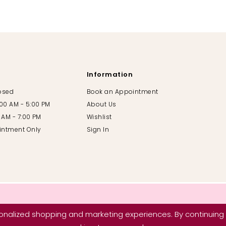
Information
losed
Book an Appointment
:00 AM - 5:00 PM
About Us
00 AM - 7:00 PM
Wishlist
intment Only
Sign In
nalized shopping and marketing experiences. By continuing t