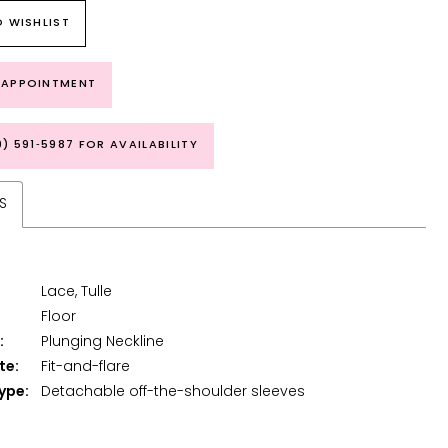
 WISHLIST
 APPOINTMENT
9) 591‑5987 FOR AVAILABILITY
S
Lace, Tulle
Floor
:
Plunging Neckline
te:
Fit-and-flare
ype:
Detachable off-the-shoulder sleeves