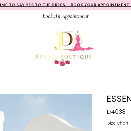
 TIME TO SAY YES TO THE DRESS – BOOK YOUR APPOINTMENT
Book An Appointment
ESSEN
D4038
Size Chart