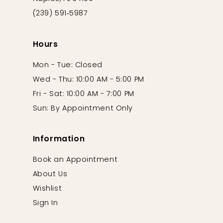
(239) 591‑5987
Hours
Mon - Tue: Closed
Wed - Thu: 10:00 AM - 5:00 PM
Fri - Sat: 10:00 AM - 7:00 PM
Sun: By Appointment Only
Information
Book an Appointment
About Us
Wishlist
Sign In