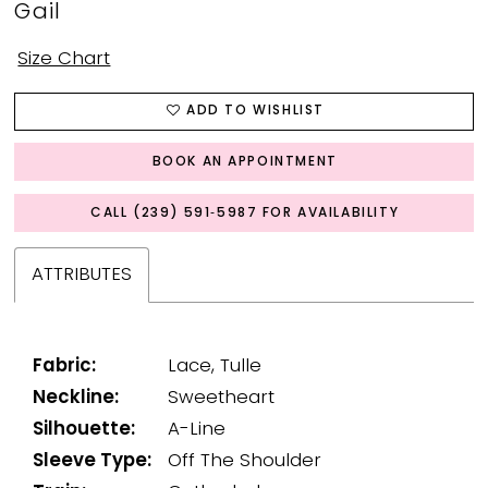
Gail
Size Chart
ADD TO WISHLIST
BOOK AN APPOINTMENT
CALL (239) 591‑5987 FOR AVAILABILITY
ATTRIBUTES
Fabric:
Lace, Tulle
Neckline:
Sweetheart
Silhouette:
A-Line
Sleeve Type:
Off The Shoulder