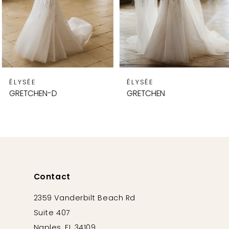
5
6
7
8
9
ÉLYSÉE
ÉLYSÉE
10
GRETCHEN-D
GRETCHEN
11
12
13
14
Contact
2359 Vanderbilt Beach Rd
Suite 407
Naples, FL 34109