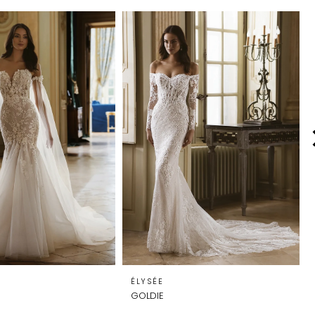
ÉLYSÉE
GOLDIE