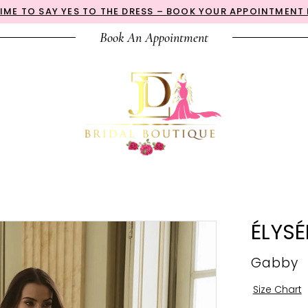
 TIME TO SAY YES TO THE DRESS – BOOK YOUR APPOINTMENT
Book An Appointment
ÉLYSÉ
Gabby
Size Chart