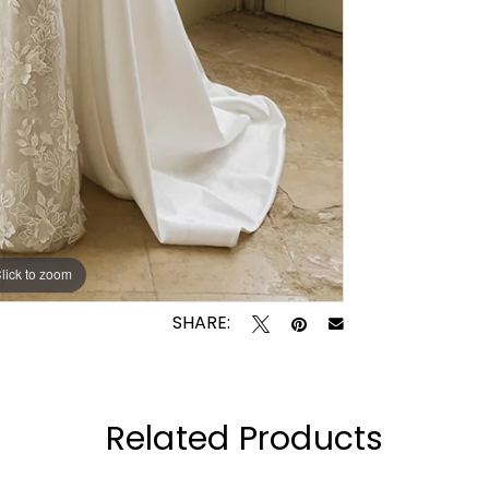
lick to zoom
lick to zoom
SHARE:
Related Products