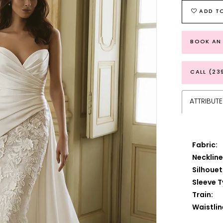
ADD TO
BOOK AN
CALL (23
ATTRIBUTE
Fabric:
Neckline
Silhouet
Sleeve T
Train:
Waistlin