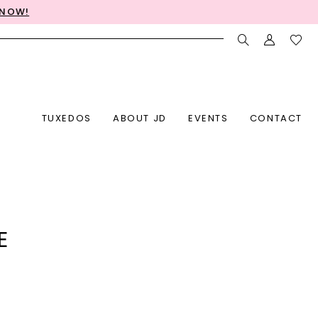
 NOW!
TUXEDOS
ABOUT JD
EVENTS
CONTACT
E