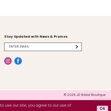
Stay Updated with News & Promos
© 2026 JD Bridal Boutique
o use our site, you agree to our use of
Ok