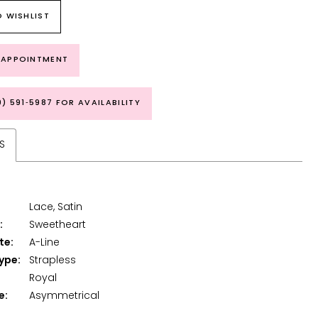
 WISHLIST
 APPOINTMENT
9) 591‑5987 FOR AVAILABILITY
S
Lace, Satin
:
Sweetheart
te:
A-Line
ype:
Strapless
Royal
e:
Asymmetrical