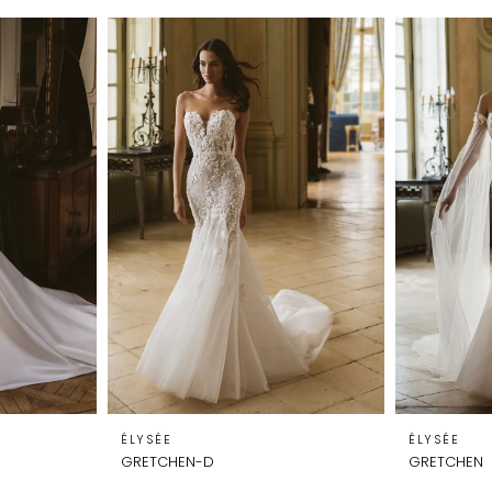
ÉLYSÉE
ÉLYSÉE
GRETCHEN-D
GRETCHEN