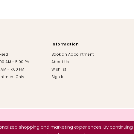
Information
losed
Book an Appointment
:00 AM - 5:00 PM
About Us
00 AM - 7:00 PM
Wishlist
intment Only
Sign In
nalized shopping and marketing experiences. By continuing t