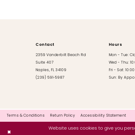
10
11
12
Contact
Hours
13
2359 Vanderbilt Beach Rd
Mon - Tue: C
Suite 407
Wed - Thu: 10
14
Naples, FL 34109
Fri - Sat: 10:
(239) 591‑5987
Sun: By Appo
Terms & Conditions
Return Policy
Accessibility Statement
Website uses cookies to give you perso