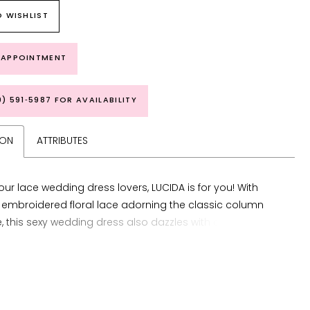
 WISHLIST
 APPOINTMENT
9) 591‑5987 FOR AVAILABILITY
ION
ATTRIBUTES
f our lace wedding dress lovers, LUCIDA is for you! With
 embroidered floral lace adorning the classic column
e, this sexy wedding dress also dazzles with delicate
traps leading to the plunging back and features a
illusion neckline. This beauty also features a new long
f the signature ÉLYSÉE double sculpted hem train to
completely captivating bridal look.