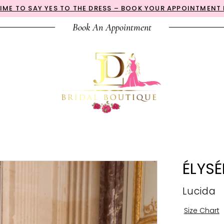
 TIME TO SAY YES TO THE DRESS – BOOK YOUR APPOINTMENT
Book An Appointment
ÉLYSÉ
Lucida
Size Chart