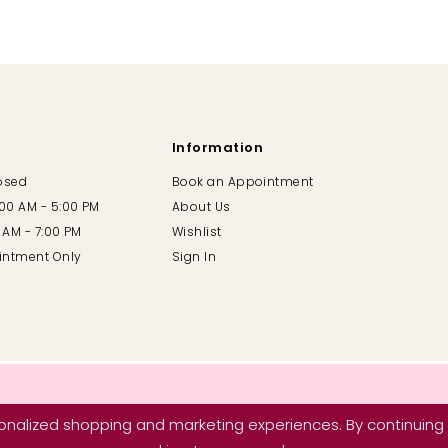
Information
losed
Book an Appointment
:00 AM - 5:00 PM
About Us
00 AM - 7:00 PM
Wishlist
intment Only
Sign In
nalized shopping and marketing experiences. By continuing t