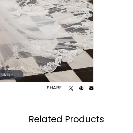
lick to zoom
lick to zoom
SHARE:
Related Products