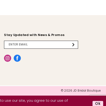
Stay Updated with News & Promos
© 2026 JD Bridal Boutique
o use our site, you agree to our use of
Ok