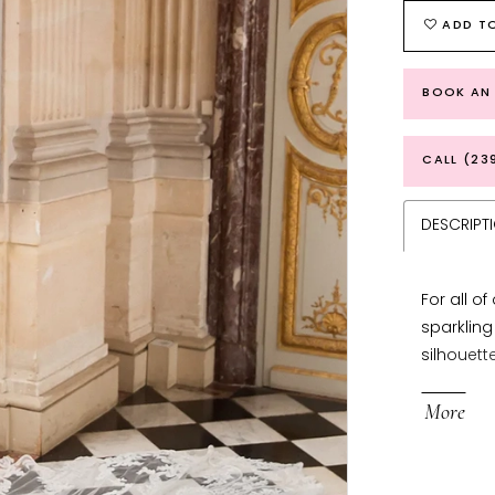
ADD TO
BOOK AN
CALL (23
DESCRIPT
For all o
sparkling
silhouett
beaded s
More
plunging 
version o
create a 