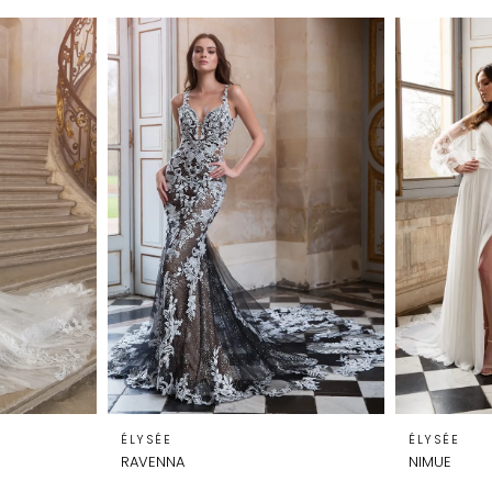
ÉLYSÉE
ÉLYSÉE
RAVENNA
NIMUE