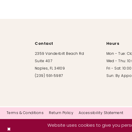
10
11
12
Contact
Hours
13
2359 Vanderbilt Beach Rd
Mon - Tue: C
Suite 407
Wed - Thu: 10
14
Naples, FL 34109
Fri - Sat: 10:
(239) 591‑5987
Sun: By Appo
Terms & Conditions
Return Policy
Accessibility Statement
Website uses cookies to give you perso