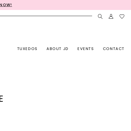
 NOW!
TUXEDOS
ABOUT JD
EVENTS
CONTACT
E