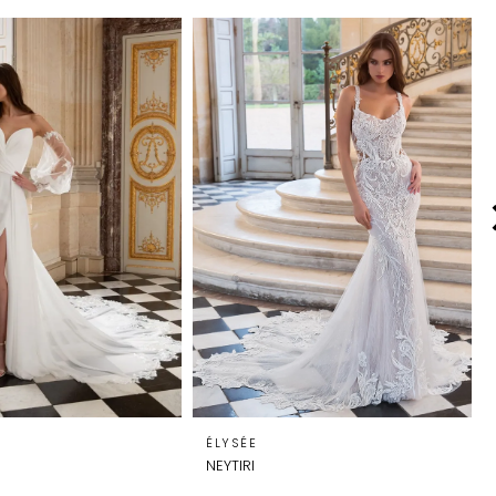
ÉLYSÉE
NEYTIRI