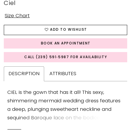
Ciel
Size Chart
ADD TO WISHLIST
BOOK AN APPOINTMENT
CALL (239) 591‑5987 FOR AVAILABILITY
DESCRIPTION
ATTRIBUTES
CIEL is the gown that has it all! This sexy,
shimmering mermaid wedding dress features
a deep, plunging sweetheart neckline and
sequined Baroque lace on the bodice that will
have everyone doing a double take. This