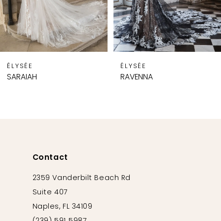
6
7
8
9
ÉLYSÉE
ÉLYSÉE
10
SARAIAH
RAVENNA
11
12
13
14
Contact
2359 Vanderbilt Beach Rd
Suite 407
Naples, FL 34109