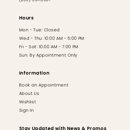
(239) 591‑5987
Hours
Mon - Tue: Closed
Wed - Thu: 10:00 AM - 5:00 PM
Fri - Sat: 10:00 AM - 7:00 PM
Sun: By Appointment Only
Information
Book an Appointment
About Us
Wishlist
Sign In
Stay Updated with News & Promos