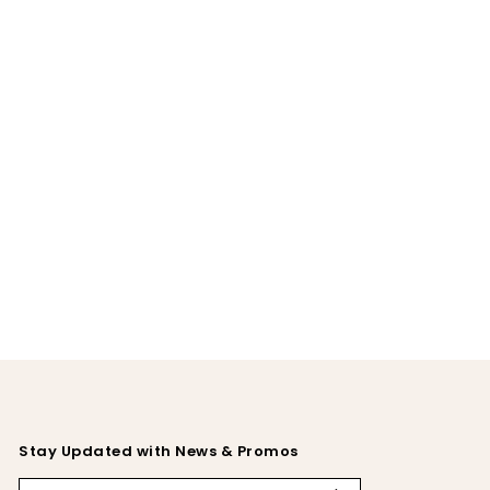
Stay Updated with News & Promos