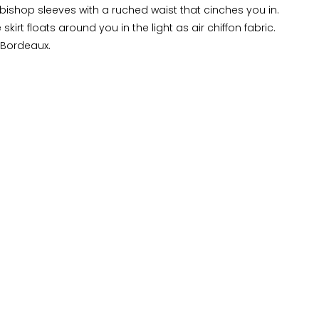
 bishop sleeves with a ruched waist that cinches you in.
 skirt floats around you in the light as air chiffon fabric.
 Bordeaux.