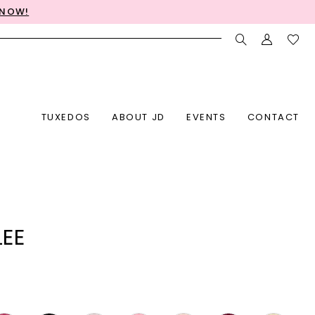
 NOW!
TUXEDOS
ABOUT JD
EVENTS
CONTACT
LEE