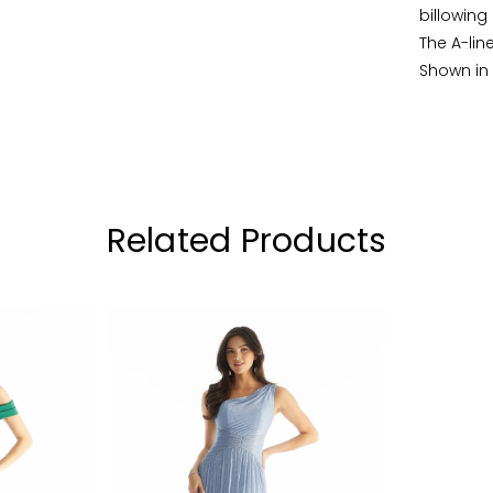
billowing
The A-line
Shown in
Related Products