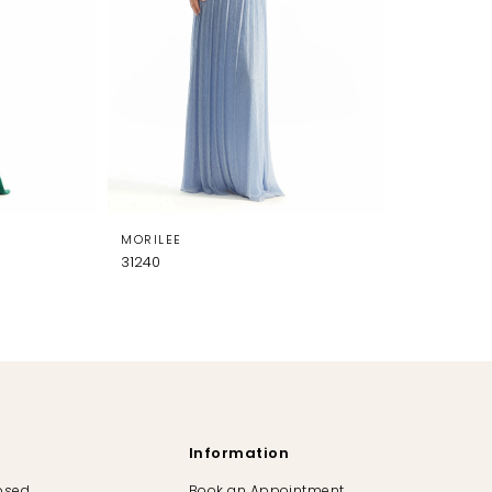
MORILEE
31240
Information