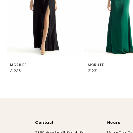
MORILEE
MORILEE
31235
31231
Contact
Hours