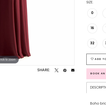
SIZE:
0
16
32
lick to zoom
lick to zoom
ADD TO
SHARE:
BOOK AN
DESCRIPT
Boho bri