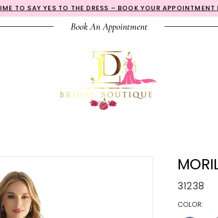
 TIME TO SAY YES TO THE DRESS – BOOK YOUR APPOINTMENT
Book An Appointment
MORI
31238
COLOR: