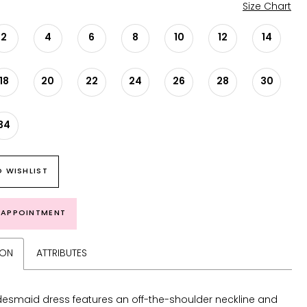
Size Chart
2
4
6
8
10
12
14
18
20
22
24
26
28
30
34
 WISHLIST
 APPOINTMENT
ION
ATTRIBUTES
desmaid dress features an off-the-shoulder neckline and