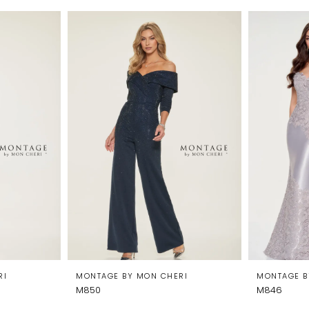
RI
MONTAGE BY MON CHERI
MONTAGE B
M850
M846