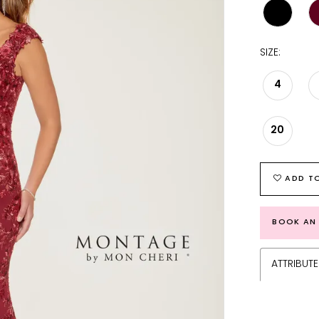
SIZE:
4
20
ADD TO
BOOK AN
ATTRIBUTE