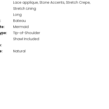
Lace applique, Stone Accents, Stretch Crepe,
Stretch Lining
Long
:
Bateau
te:
Mermaid
ype:
Tip-of-Shoulder
Shawl Included
s:
e:
Natural