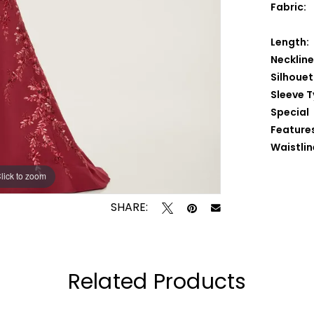
Fabric:
Length:
Neckline
Silhouet
Sleeve T
Special
Feature
Waistlin
lick to zoom
lick to zoom
SHARE:
Related Products