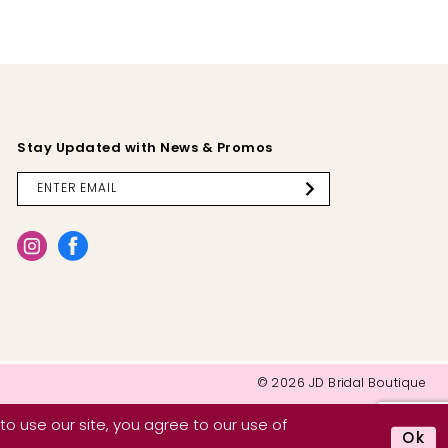
Stay Updated with News & Promos
© 2026 JD Bridal Boutique
o use our site, you agree to our use of
Ok