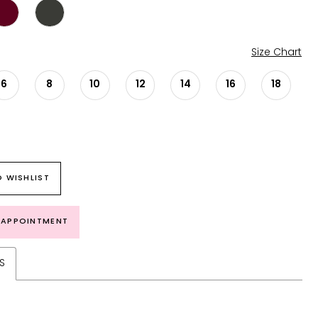
Size Chart
6
8
10
12
14
16
18
 WISHLIST
 APPOINTMENT
S