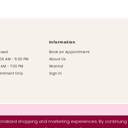
Information
losed
Book an Appointment
:00 AM - 5:00 PM
About Us
00 AM - 7:00 PM
Wishlist
intment Only
Sign In
nalized shopping and marketing experiences. By continuing t