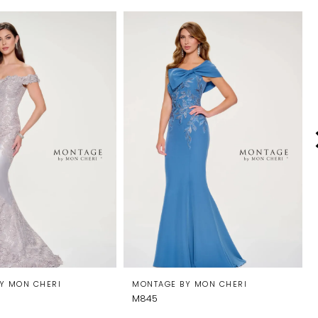
Y MON CHERI
MONTAGE BY MON CHERI
M845