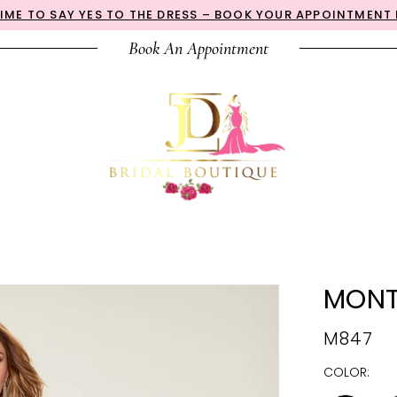
 TIME TO SAY YES TO THE DRESS – BOOK YOUR APPOINTMENT
Book An Appointment
MONT
M847
COLOR: