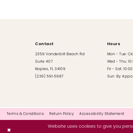
Contact
Hours
2359 Vanderbilt Beach Rd
Mon - Tue: C
Suite 407
Wed - Thu: 10
Naples, FL 34109
Fri - Sat: 10:
(239) 591‑5987
Sun: By Appo
Terms & Conditions
Return Policy
Accessibility Statement
Website uses cookies to give you perso