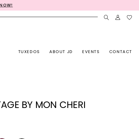
 NOW!
TUXEDOS
ABOUT JD
EVENTS
CONTACT
AGE BY MON CHERI