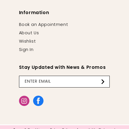
Information
Book an Appointment
About Us
Wishlist
Sign In
Stay Updated with News & Promos