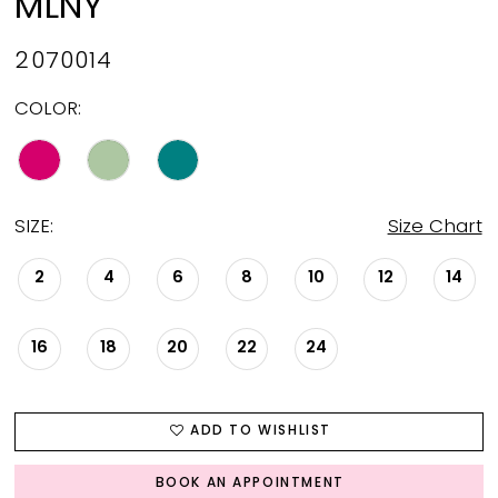
MLNY
2070014
COLOR:
SIZE:
Size Chart
2
4
6
8
10
12
14
16
18
20
22
24
ADD TO WISHLIST
BOOK AN APPOINTMENT