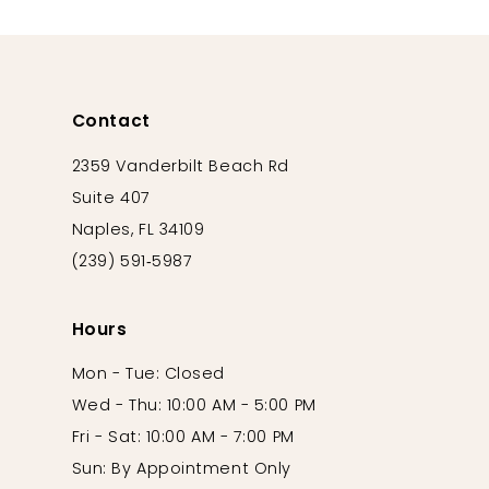
12
13
14
Contact
2359 Vanderbilt Beach Rd
Suite 407
Naples, FL 34109
(239) 591‑5987
Hours
Mon - Tue: Closed
Wed - Thu: 10:00 AM - 5:00 PM
Fri - Sat: 10:00 AM - 7:00 PM
Sun: By Appointment Only