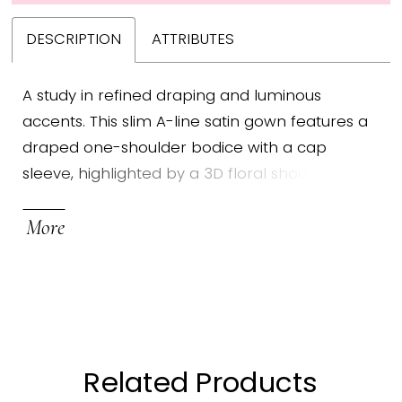
DESCRIPTION
ATTRIBUTES
A study in refined draping and luminous
accents. This slim A-line satin gown features a
draped one-shoulder bodice with a cap
sleeve, highlighted by a 3D floral shoulder
embellishment. A crystal brooch gathers the
More
waist, adding a touch of brilliance to the
gracefully contoured silhouette.
Related Products