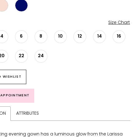
Size Chart
4
6
8
10
12
14
16
20
22
24
 WISHLIST
 APPOINTMENT
ION
ATTRIBUTES
king evening gown has a luminous glow from the Larissa