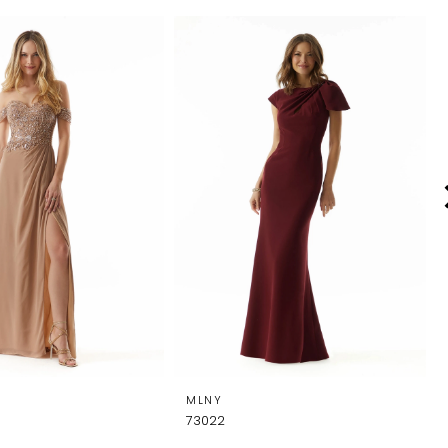
MLNY
73022