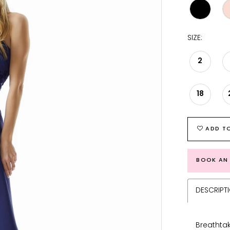
SIZE:
2
18
ADD TO
BOOK AN
DESCRIPT
Breathta