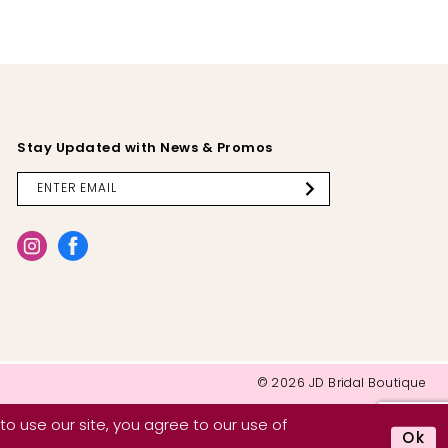
Stay Updated with News & Promos
© 2026 JD Bridal Boutique
o use our site, you agree to our use of
Ok