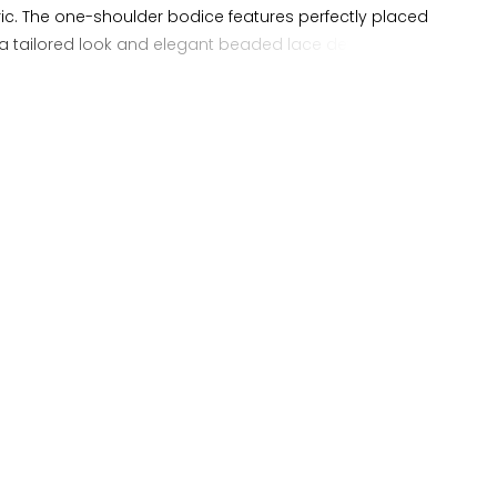
ric. The one-shoulder bodice features perfectly placed
 a tailored look and elegant beaded lace detailing. A-line
 unique pleats to give the gown a full silhouette.