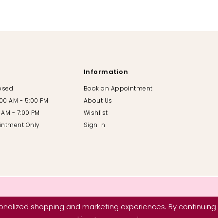
Information
losed
Book an Appointment
:00 AM - 5:00 PM
About Us
00 AM - 7:00 PM
Wishlist
intment Only
Sign In
nalized shopping and marketing experiences. By continuing t