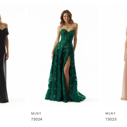
MLNY
MLNY
73024
73023