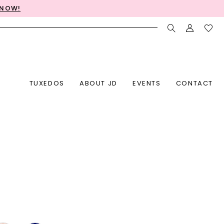
 NOW!
TUXEDOS
ABOUT JD
EVENTS
CONTACT