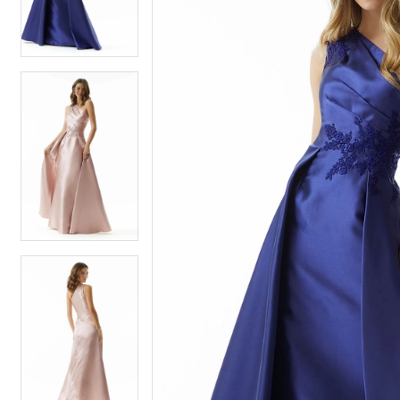
3
3
4
4