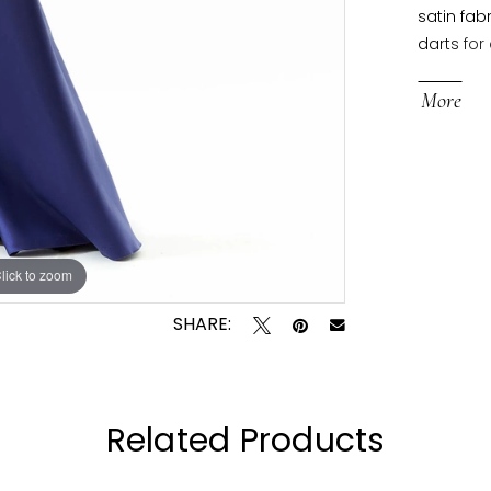
satin fab
darts for
skirt has
More
lick to zoom
lick to zoom
SHARE:
Related Products