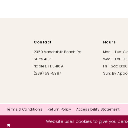
10
11
12
Contact
Hours
13
2359 Vanderbilt Beach Rd
Mon - Tue: C
Suite 407
Wed - Thu: 10
14
Naples, FL 34109
Fri - Sat: 10:
(239) 591‑5987
Sun: By Appo
Terms & Conditions
Return Policy
Accessibility Statement
Website uses cookies to give you perso