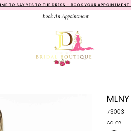
 TIME TO SAY YES TO THE DRESS – BOOK YOUR APPOINTMENT
Book An Appointment
MLNY
73003
COLOR: