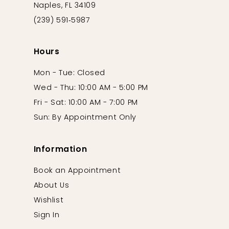
Naples, FL 34109
(239) 591‑5987
Hours
Mon - Tue: Closed
Wed - Thu: 10:00 AM - 5:00 PM
Fri - Sat: 10:00 AM - 7:00 PM
Sun: By Appointment Only
Information
Book an Appointment
About Us
Wishlist
Sign In