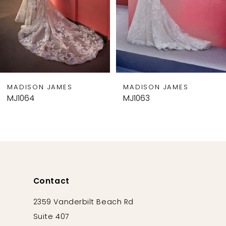
5
6
7
8
9
MADISON JAMES
MADISON JAMES
10
MJ1064
MJ1063
11
Contact
2359 Vanderbilt Beach Rd
Suite 407