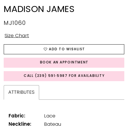
MADISON JAMES
MJ1060
Size Chart
ADD TO WISHLIST
BOOK AN APPOINTMENT
CALL (239) 591‑5987 FOR AVAILABILITY
ATTRIBUTES
Fabric:
Lace
Neckline:
Bateau