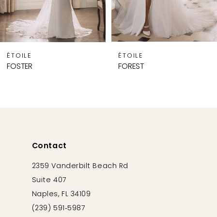
7
8
9
ÉTOILE
ÉTOILE
10
FOSTER
FOREST
11
12
13
14
Contact
2359 Vanderbilt Beach Rd
Suite 407
Naples, FL 34109
(239) 591‑5987