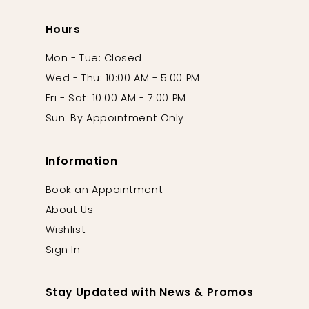
Hours
Mon - Tue: Closed
Wed - Thu: 10:00 AM - 5:00 PM
Fri - Sat: 10:00 AM - 7:00 PM
Sun: By Appointment Only
Information
Book an Appointment
About Us
Wishlist
Sign In
Stay Updated with News & Promos