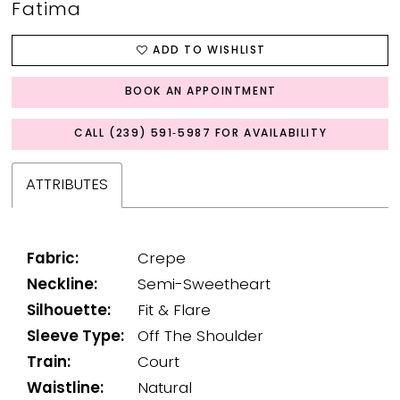
Fatima
ADD TO WISHLIST
BOOK AN APPOINTMENT
CALL (239) 591‑5987 FOR AVAILABILITY
ATTRIBUTES
Fabric:
Crepe
Neckline:
Semi-Sweetheart
Silhouette:
Fit & Flare
Sleeve Type:
Off The Shoulder
Train:
Court
Waistline:
Natural