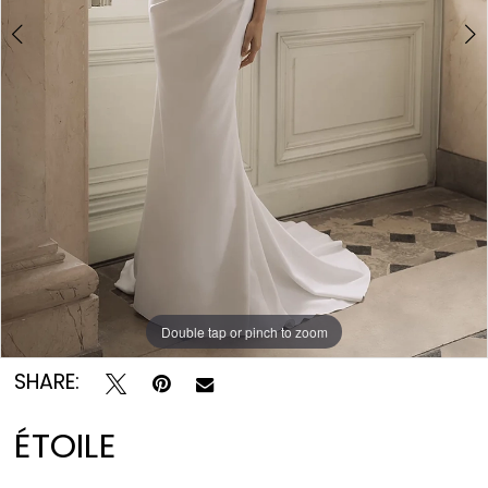
Double tap or pinch to zoom
Double tap or pinch to zoom
Double tap or pinch to zoom
SHARE:
ÉTOILE