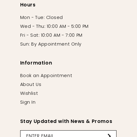
Hours
Mon - Tue: Closed
Wed - Thu: 10:00 AM - 5:00 PM
Fri - Sat: 10:00 AM - 7:00 PM
Sun: By Appointment Only
Information
Book an Appointment
About Us
Wishlist
Sign In
Stay Updated with News & Promos