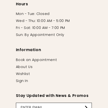
Hours
Mon - Tue: Closed
Wed - Thu: 10:00 AM - 5:00 PM
Fri - Sat: 10:00 AM - 7:00 PM
Sun: By Appointment Only
Information
Book an Appointment
About Us
Wishlist
Sign In
Stay Updated with News & Promos