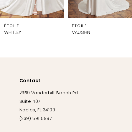
7
8
9
ÉTOILE
ÉTOILE
10
WHITLEY
VAUGHN
11
12
13
14
Contact
2359 Vanderbilt Beach Rd
Suite 407
Naples, FL 34109
(239) 591‑5987