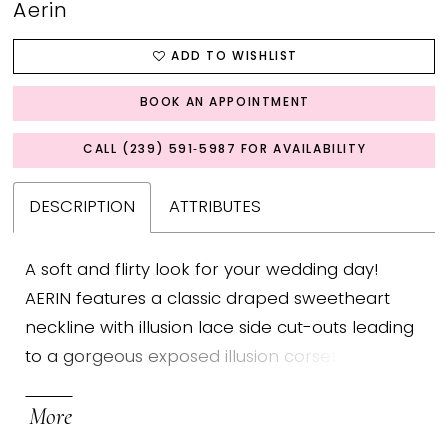
Aerin
ADD TO WISHLIST
BOOK AN APPOINTMENT
CALL (239) 591‑5987 FOR AVAILABILITY
DESCRIPTION
ATTRIBUTES
A soft and flirty look for your wedding day!
AERIN features a classic draped sweetheart
neckline with illusion lace side cut-outs leading
to a gorgeous exposed illusion corset back.
The flowy chiffon skirt presents a bow belt on
More
the waist to give a sweet and delicate touch, as
well as a high slit for an added dose of subtle