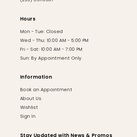
(239) 591‑5987
Hours
Mon - Tue: Closed
Wed - Thu: 10:00 AM - 5:00 PM
Fri - Sat: 10:00 AM - 7:00 PM
Sun: By Appointment Only
Information
Book an Appointment
About Us
Wishlist
Sign In
Stay Updated with News & Promos