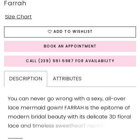
Farrah
Size Chart
ADD TO WISHLIST
BOOK AN APPOINTMENT
CALL (239) 591‑5987 FOR AVAILABILITY
DESCRIPTION
ATTRIBUTES
You can never go wrong with a sexy, all-over
lace mermaid gown! FARRAH is the epitome of
modern bridal beauty with its delicate 3D floral
lace and timeless sweetheart neckline with
charming ruffled tulle off-shoulder straps