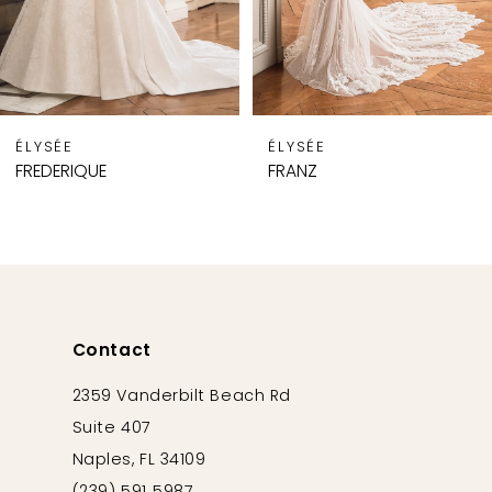
6
7
8
9
ÉLYSÉE
ÉLYSÉE
10
FREDERIQUE
FRANZ
11
12
13
14
Contact
2359 Vanderbilt Beach Rd
Suite 407
Naples, FL 34109