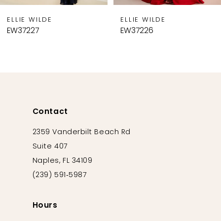
9
WILDE
ELLIE WILDE
ELLI
10
27
EW37226
EW37
11
12
13
14
Contact
2359 Vanderbilt Beach Rd
Suite 407
Naples, FL 34109
(239) 591‑5987
Hours