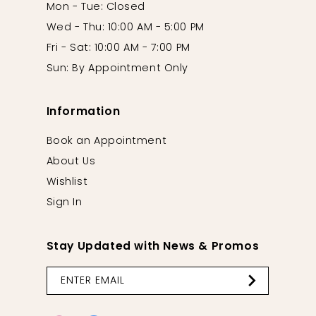
Mon - Tue: Closed
Wed - Thu: 10:00 AM - 5:00 PM
Fri - Sat: 10:00 AM - 7:00 PM
Sun: By Appointment Only
Information
Book an Appointment
About Us
Wishlist
Sign In
Stay Updated with News & Promos