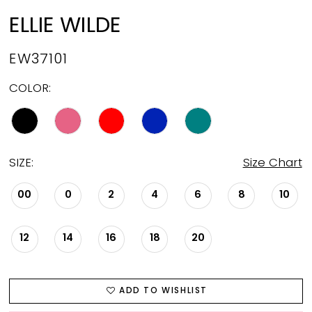
ELLIE WILDE
EW37101
COLOR:
SIZE:
Size Chart
00
0
2
4
6
8
10
12
14
16
18
20
ADD TO WISHLIST