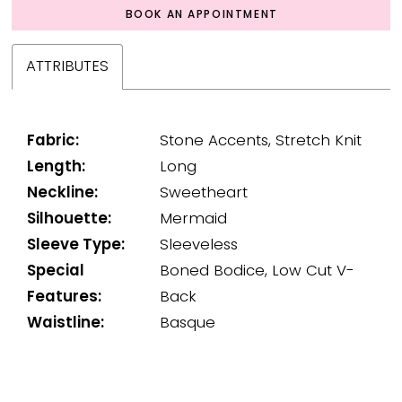
BOOK AN APPOINTMENT
ATTRIBUTES
Fabric:
Stone Accents, Stretch Knit
Length:
Long
Neckline:
Sweetheart
Silhouette:
Mermaid
Sleeve Type:
Sleeveless
Special
Boned Bodice, Low Cut V-
Features:
Back
Waistline:
Basque