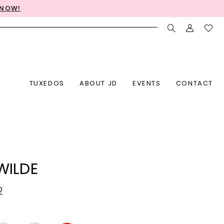
 NOW!
TUXEDOS
ABOUT JD
EVENTS
CONTACT
 WILDE
2