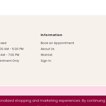
Information
losed
Book an Appointment
:00 AM - 5:00 PM
About Us
00 AM - 7:00 PM
Wishlist
intment Only
Sign In
nalized shopping and marketing experiences. By continuing t