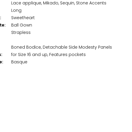
Lace applique, Mikado, Sequin, Stone Accents
Long
:
Sweetheart
te:
Ball Gown
Strapless
Boned Bodice, Detachable Side Modesty Panels
s:
for Size 16 and up, Features pockets
e:
Basque