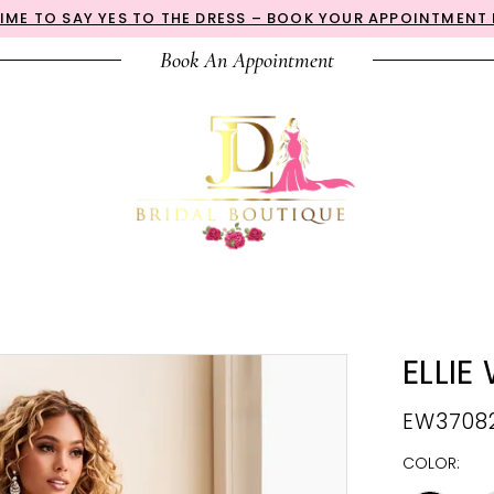
 TIME TO SAY YES TO THE DRESS – BOOK YOUR APPOINTMENT
Book An Appointment
ELLIE
EW3708
COLOR: