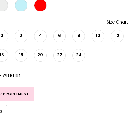
Size Chart
0
2
4
6
8
10
12
16
18
20
22
24
 WISHLIST
 APPOINTMENT
S