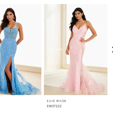
E
ELLIE WILDE
EW37222