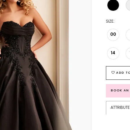
SIZE:
00
14
ADD TO
BOOK AN
ATTRIBUTE