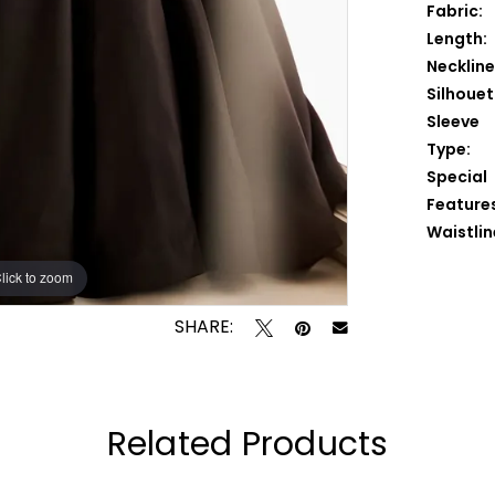
Fabric:
Length:
Neckline
Silhouet
Sleeve
Type:
Special
Feature
Waistlin
lick to zoom
lick to zoom
SHARE:
Related Products