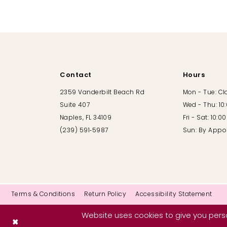
10
11
12
Contact
Hours
13
2359 Vanderbilt Beach Rd
Mon - Tue: C
Suite 407
Wed - Thu: 10
14
Naples, FL 34109
Fri - Sat: 10:
(239) 591‑5987
Sun: By Appo
Terms & Conditions
Return Policy
Accessibility Statement
Website uses cookies to give you perso