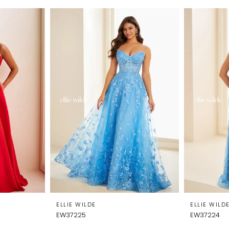
ELLIE WILDE
ELLIE WILD
EW37225
EW37224