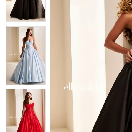
3
3
4
4
5
5
6
6