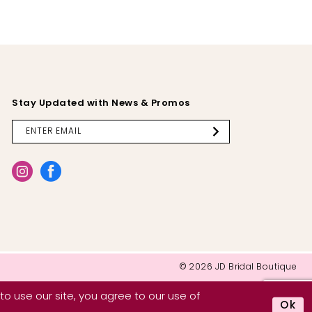
Stay Updated with News & Promos
© 2026 JD Bridal Boutique
o use our site, you agree to our use of
Ok