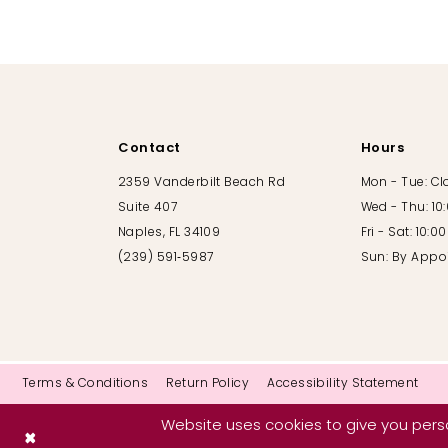
10
11
12
Contact
Hours
13
2359 Vanderbilt Beach Rd
Mon - Tue: C
Suite 407
Wed - Thu: 10
14
Naples, FL 34109
Fri - Sat: 10:
(239) 591‑5987
Sun: By Appo
Terms & Conditions
Return Policy
Accessibility Statement
Website uses cookies to give you perso