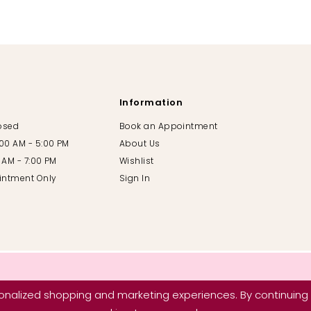
Information
losed
Book an Appointment
:00 AM - 5:00 PM
About Us
00 AM - 7:00 PM
Wishlist
intment Only
Sign In
nalized shopping and marketing experiences. By continuing t