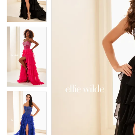
3
3
4
4
5
5
6
6