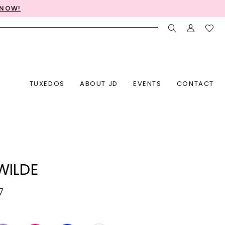
 NOW!
TUXEDOS
ABOUT JD
EVENTS
CONTACT
 WILDE
7