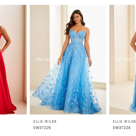
ELLIE WILDE
ELLIE WILD
EW37225
EW37224