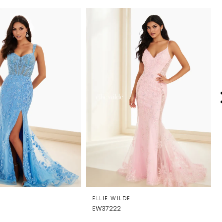
E
ELLIE WILDE
EW37222