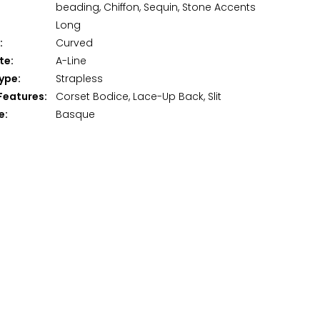
beading, Chiffon, Sequin, Stone Accents
Long
:
Curved
te:
A-Line
ype:
Strapless
Features:
Corset Bodice, Lace-Up Back, Slit
e:
Basque