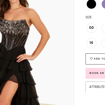
SIZE:
00
14
ADD TO
BOOK AN
ATTRIBUTE