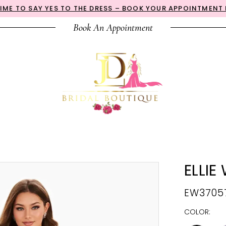
 TIME TO SAY YES TO THE DRESS – BOOK YOUR APPOINTMENT
Book An Appointment
ELLIE
EW3705
COLOR: