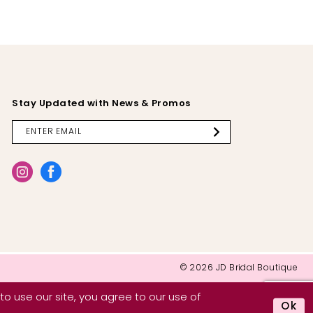
Stay Updated with News & Promos
© 2026 JD Bridal Boutique
o use our site, you agree to our use of
Ok