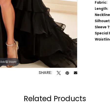
Fabric:
Length:
Neckline
Silhouet
Sleeve T
Special 
Waistlin
lick to zoom
lick to zoom
SHARE:
Related Products