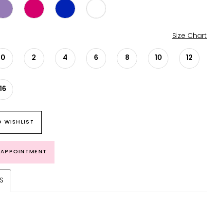
Size Chart
0
2
4
6
8
10
12
16
 WISHLIST
 APPOINTMENT
S