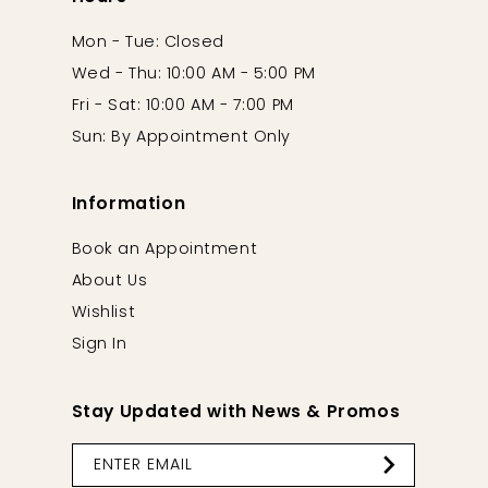
Mon - Tue: Closed
Wed - Thu: 10:00 AM - 5:00 PM
Fri - Sat: 10:00 AM - 7:00 PM
Sun: By Appointment Only
Information
Book an Appointment
About Us
Wishlist
Sign In
Stay Updated with News & Promos