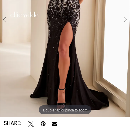
Double tap or pinch to zoom
Double tap or pinch to zoom
Double tap or pinch to zoom
SHARE: