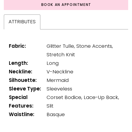
BOOK AN APPOINTMENT
ATTRIBUTES
Fabric:
Glitter Tulle, Stone Accents,
Stretch Knit
Length:
Long
Neckline:
V-Neckline
Silhouette:
Mermaid
Sleeve Type:
Sleeveless
Special
Corset Bodice, Lace-Up Back,
Features:
Slit
Waistline:
Basque