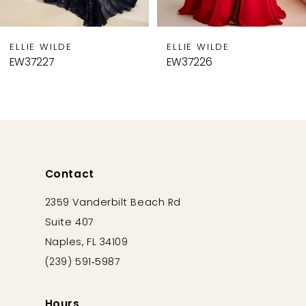
8
9
ELLIE WILDE
ELLIE WILDE
10
EW37226
EW37225
11
12
13
14
Contact
2359 Vanderbilt Beach Rd
Suite 407
Naples, FL 34109
(239) 591‑5987
Hours