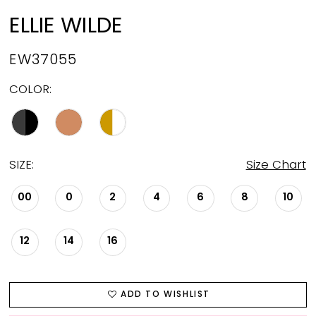
ELLIE WILDE
EW37055
COLOR:
SIZE:
Size Chart
00
0
2
4
6
8
10
12
14
16
ADD TO WISHLIST