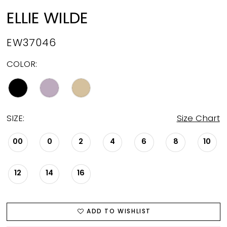
ELLIE WILDE
EW37046
COLOR:
SIZE:
Size Chart
00
0
2
4
6
8
10
12
14
16
ADD TO WISHLIST