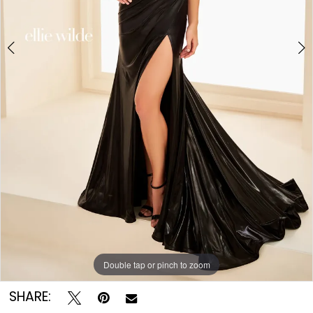
Double tap or pinch to zoom
Double tap or pinch to zoom
Double tap or pinch to zoom
SHARE: