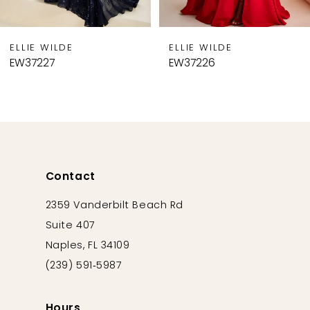
8
9
ELLIE WILDE
ELLIE WILDE
10
EW37227
EW37226
11
12
13
14
Contact
2359 Vanderbilt Beach Rd
Suite 407
Naples, FL 34109
(239) 591‑5987
Hours