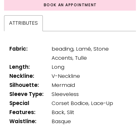
BOOK AN APPOINTMENT
ATTRIBUTES
Fabric:
beading, Lamé, Stone
Accents, Tulle
Length:
Long
Neckline:
V-Neckline
Silhouette:
Mermaid
Sleeve Type:
Sleeveless
Special
Corset Bodice, Lace-Up
Features:
Back, Slit
Waistline:
Basque