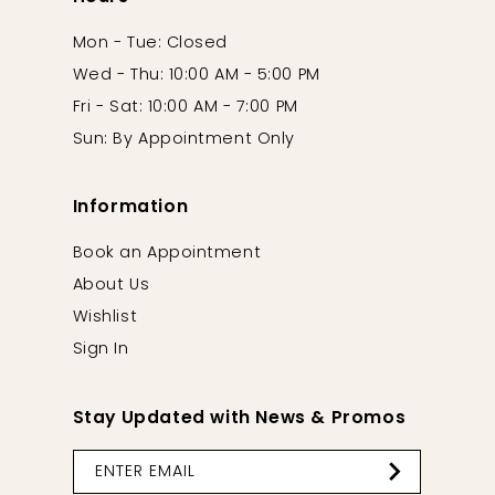
Mon - Tue: Closed
Wed - Thu: 10:00 AM - 5:00 PM
Fri - Sat: 10:00 AM - 7:00 PM
Sun: By Appointment Only
Information
Book an Appointment
About Us
Wishlist
Sign In
Stay Updated with News & Promos