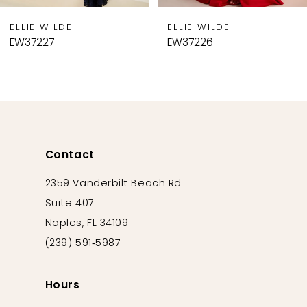
9
ELLIE WILDE
ELLIE WILDE
10
EW37226
EW37225
11
12
13
14
Contact
2359 Vanderbilt Beach Rd
Suite 407
Naples, FL 34109
(239) 591‑5987
Hours