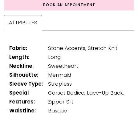
BOOK AN APPOINTMENT
ATTRIBUTES
Fabric:
Stone Accents, Stretch Knit
Length:
Long
Neckline:
Sweetheart
Silhouette:
Mermaid
Sleeve Type:
Strapless
Special
Corset Bodice, Lace-Up Back,
Features:
Zipper Slit
Waistline:
Basque