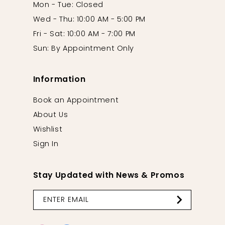
Mon - Tue: Closed
Wed - Thu: 10:00 AM - 5:00 PM
Fri - Sat: 10:00 AM - 7:00 PM
Sun: By Appointment Only
Information
Book an Appointment
About Us
Wishlist
Sign In
Stay Updated with News & Promos