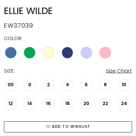
ELLIE WILDE
EW37039
COLOR:
SIZE:
Size Chart
00
0
2
4
6
8
10
12
14
16
18
20
22
24
ADD TO WISHLIST