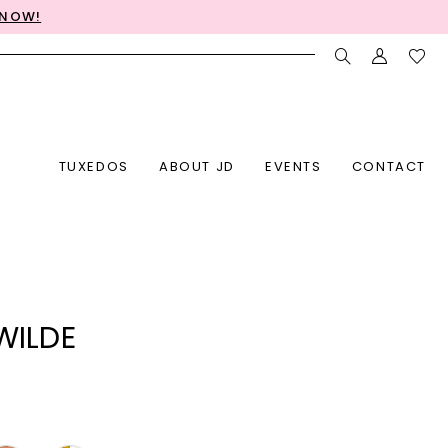
 NOW!
TUXEDOS
ABOUT JD
EVENTS
CONTACT
 WILDE
7