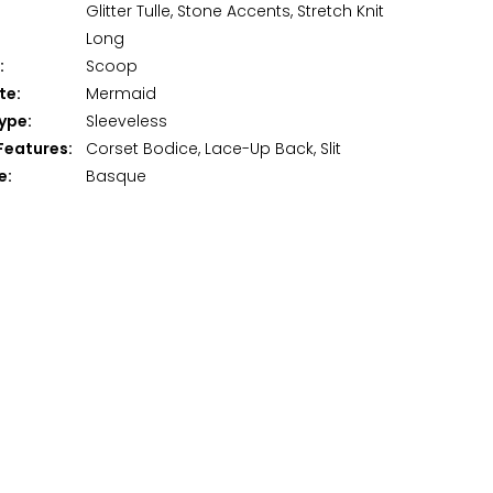
Glitter Tulle, Stone Accents, Stretch Knit
Long
:
Scoop
te:
Mermaid
ype:
Sleeveless
Features:
Corset Bodice, Lace-Up Back, Slit
e:
Basque