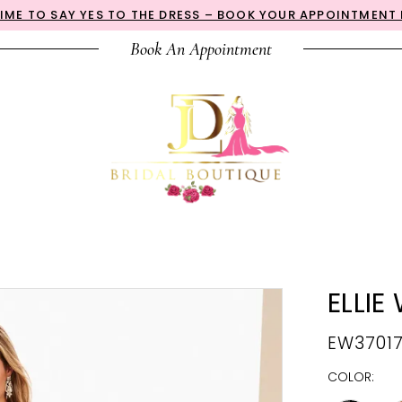
 TIME TO SAY YES TO THE DRESS – BOOK YOUR APPOINTMENT
Book An Appointment
ELLIE
EW3701
COLOR: