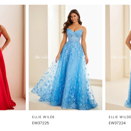
ELLIE WILDE
ELLIE WILD
EW37225
EW37224