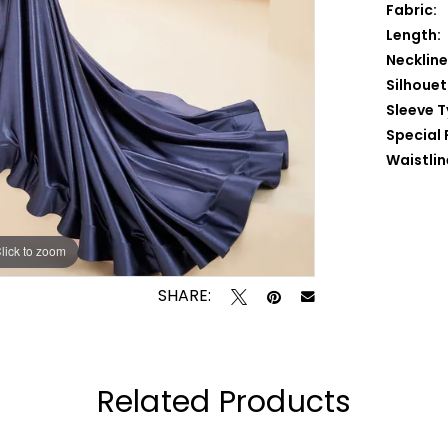
Fabric:
Length:
Neckline
Silhouet
Sleeve T
Special 
Waistlin
lick to zoom
lick to zoom
SHARE:
Related Products