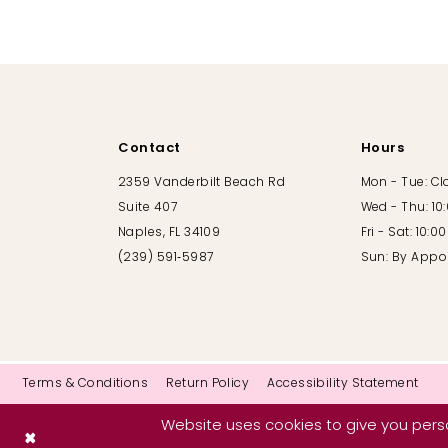
10
11
12
Contact
Hours
13
2359 Vanderbilt Beach Rd
Mon - Tue: C
Suite 407
Wed - Thu: 10
14
Naples, FL 34109
Fri - Sat: 10:
(239) 591‑5987
Sun: By Appo
Terms & Conditions
Return Policy
Accessibility Statement
Website uses cookies to give you perso