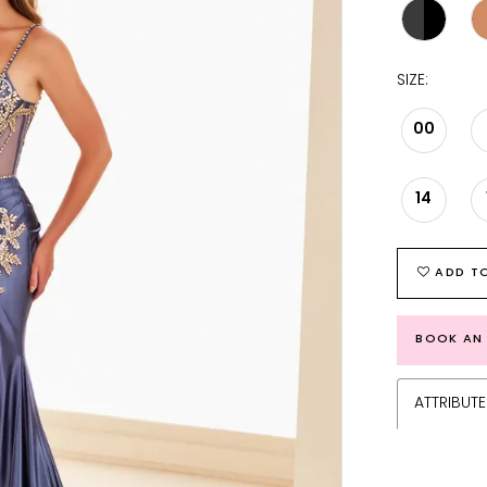
SIZE:
00
14
ADD TO
BOOK AN
ATTRIBUTE