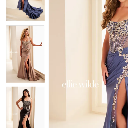
3
3
4
4