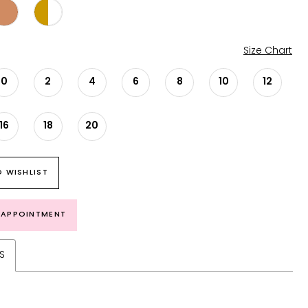
Size Chart
0
2
4
6
8
10
12
16
18
20
 WISHLIST
 APPOINTMENT
S