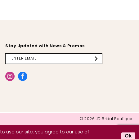
Stay Updated with News & Promos
© 2026 JD Bridal Boutique
o use our site, you agree to our use of
Ok