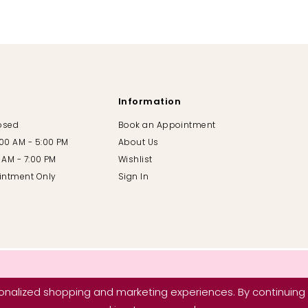
Information
losed
Book an Appointment
:00 AM - 5:00 PM
About Us
00 AM - 7:00 PM
Wishlist
intment Only
Sign In
nalized shopping and marketing experiences. By continuing t