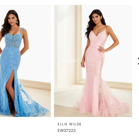
E
ELLIE WILDE
EW37222