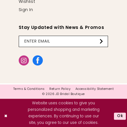
Wishlist
Sign In
Stay Updated with News & Promos
Terms & Conditions
Return Policy
Accessibility Statement
© 2026 JD Bridal Boutique
Website uses cookies to give you
personalized shopping and marketing
Ok
experiences. By continuing to use our
site, you agree to our use of cookies.