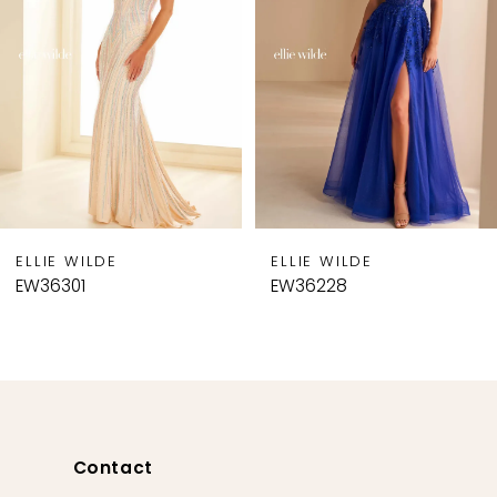
3
4
5
6
7
8
9
ELLIE WILDE
ELLIE WILDE
10
EW36228
EW36227
11
12
13
14
Contact