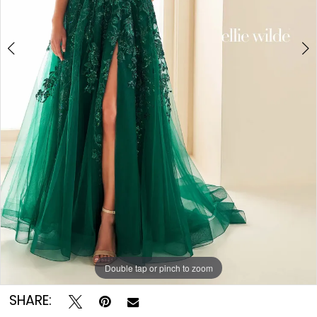
Double tap or pinch to zoom
Double tap or pinch to zoom
Double tap or pinch to zoom
SHARE: