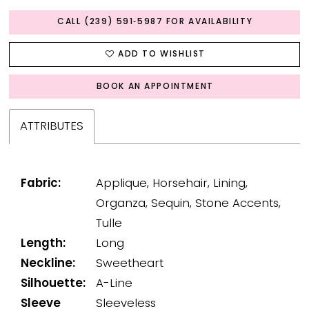
CALL (239) 591‑5987 FOR AVAILABILITY
ADD TO WISHLIST
BOOK AN APPOINTMENT
ATTRIBUTES
Fabric:
Applique, Horsehair, Lining,
Organza, Sequin, Stone Accents,
Tulle
Length:
Long
Neckline:
Sweetheart
Silhouette:
A-Line
Sleeve
Sleeveless