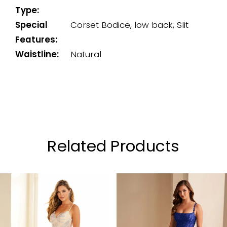
Type:
Special
Corset Bodice, low back, Slit
Features:
Waistline:
Natural
Related Products
PAUSE AUTOPLAY
PREVIOUS SLIDE
NEXT SLIDE
0
Related
Skip
Products
to
1
Carousel
end
2