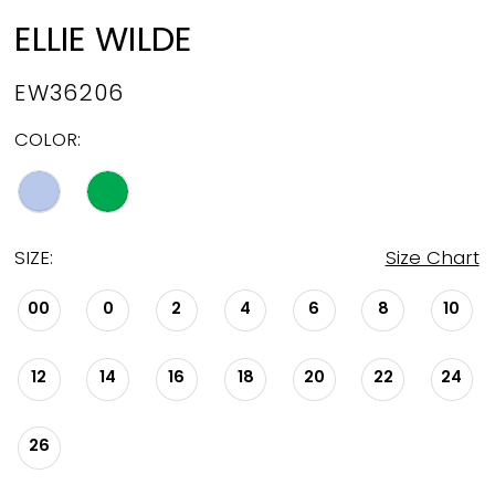
ELLIE WILDE
EW36206
COLOR:
SIZE:
Size Chart
00
0
2
4
6
8
10
12
14
16
18
20
22
24
26