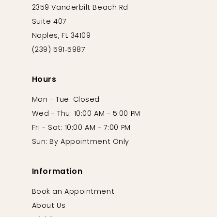
2359 Vanderbilt Beach Rd
Suite 407
Naples, FL 34109
(239) 591‑5987
Hours
Mon - Tue: Closed
Wed - Thu: 10:00 AM - 5:00 PM
Fri - Sat: 10:00 AM - 7:00 PM
Sun: By Appointment Only
Information
Book an Appointment
About Us