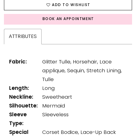
ADD TO WISHLIST
BOOK AN APPOINTMENT
ATTRIBUTES
Fabric:
Glitter Tulle, Horsehair, Lace
applique, Sequin, Stretch Lining,
Tulle
Length:
Long
Neckline:
Sweetheart
Silhouette:
Mermaid
Sleeve
Sleeveless
Type:
Special
Corset Bodice, Lace-Up Back