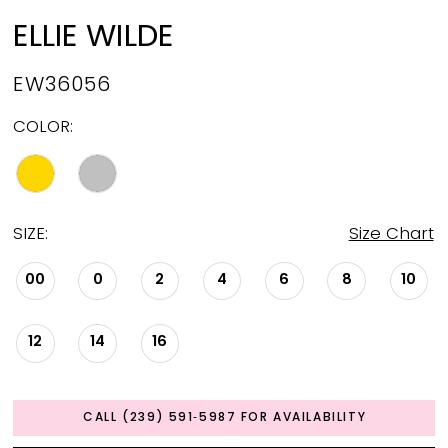
ELLIE WILDE
EW36056
COLOR:
SIZE:
Size Chart
00
0
2
4
6
8
10
12
14
16
CALL (239) 591‑5987 FOR AVAILABILITY