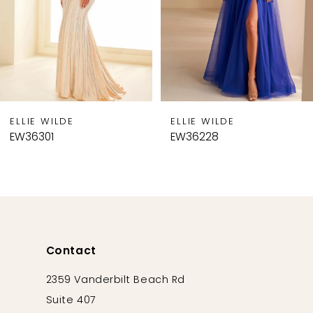
5
6
7
8
9
ELLIE WILDE
ELLIE WILDE
10
EW36301
EW36228
11
12
13
14
Contact
2359 Vanderbilt Beach Rd
Suite 407