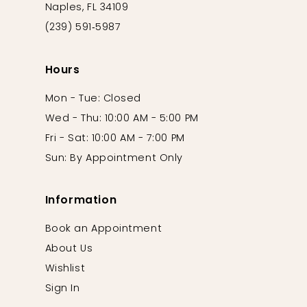
Naples, FL 34109
(239) 591‑5987
Hours
Mon - Tue: Closed
Wed - Thu: 10:00 AM - 5:00 PM
Fri - Sat: 10:00 AM - 7:00 PM
Sun: By Appointment Only
Information
Book an Appointment
About Us
Wishlist
Sign In